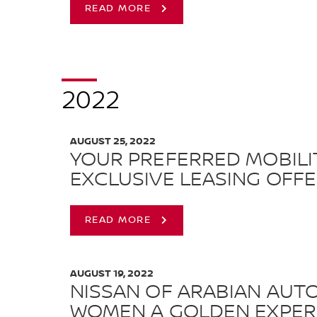
READ MORE
2022
AUGUST 25, 2022
YOUR PREFERRED MOBILI
EXCLUSIVE LEASING OFF
READ MORE
AUGUST 19, 2022
NISSAN OF ARABIAN AUTO
WOMEN A GOLDEN EXPER