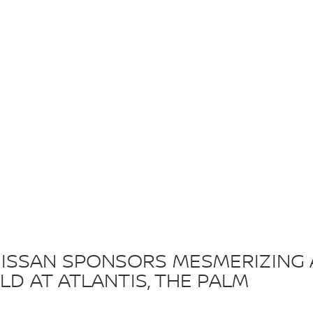
ISSAN SPONSORS MESMERIZING 
LD AT ATLANTIS, THE PALM