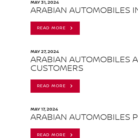
MAY 31, 2024
ARABIAN AUTOMOBILES I
READ MORE
MAY 27, 2024
ARABIAN AUTOMOBILES AN
CUSTOMERS
READ MORE
MAY 17, 2024
ARABIAN AUTOMOBILES P
READ MORE