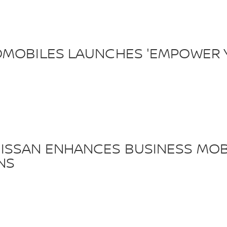
OMOBILES LAUNCHES 'EMPOWER 
ISSAN ENHANCES BUSINESS MOBI
NS