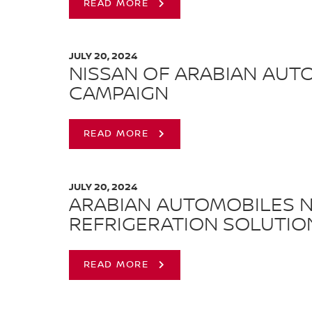
READ MORE
JULY 20, 2024
NISSAN OF ARABIAN AUT
CAMPAIGN
READ MORE
JULY 20, 2024
ARABIAN AUTOMOBILES N
REFRIGERATION SOLUTIO
READ MORE