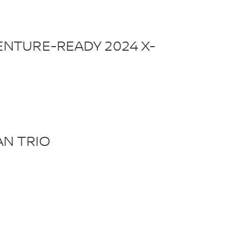
NTURE-READY 2024 X-
AN TRIO