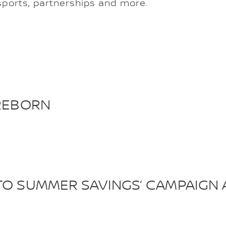
ports, partnerships and more.
 REBORN
TO SUMMER SAVINGS’ CAMPAIGN 