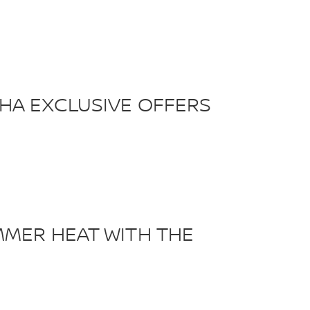
HA EXCLUSIVE OFFERS
MMER HEAT WITH THE