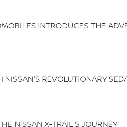
OMOBILES INTRODUCES THE ADVE
H NISSAN'S REVOLUTIONARY SED
THE NISSAN X-TRAIL'S JOURNEY