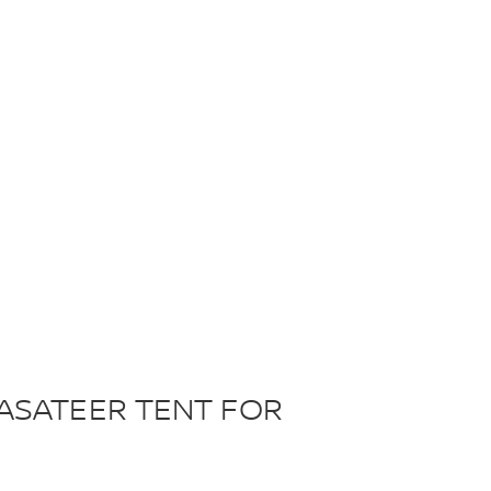
ASATEER TENT FOR