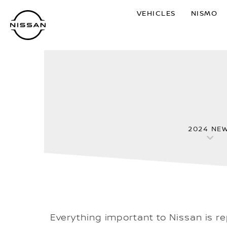
Skip
VEHICLES
NISMO
to
main
content
2024 NE
Everything important to Nissan is r