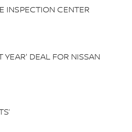
E INSPECTION CENTER
 YEAR' DEAL FOR NISSAN
TS’