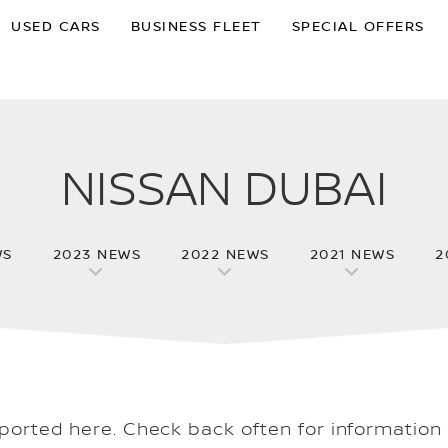
USED CARS
BUSINESS FLEET
SPECIAL OFFERS
NISSAN DUBAI
WS
2023 NEWS
2022 NEWS
2021 NEWS
2
eported here. Check back often for information