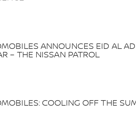
OMOBILES ANNOUNCES EID AL AD
R – THE NISSAN PATROL
OMOBILES: COOLING OFF THE SU