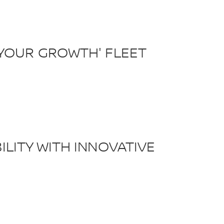
YOUR GROWTH' FLEET
LITY WITH INNOVATIVE