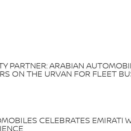
TY PARTNER: ARABIAN AUTOMOB
ERS ON THE URVAN FOR FLEET BU
MOBILES CELEBRATES EMIRATI W
IENCE