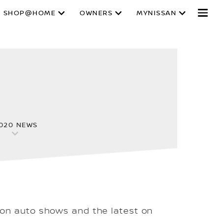
SHOP@HOME
OWNERS
MYNISSAN
020 NEWS
 on auto shows and the latest on