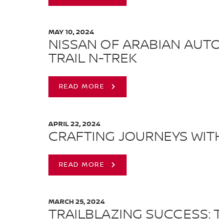
MAY 10, 2024
NISSAN OF ARABIAN AUT
TRAIL N-TREK
READ MORE
APRIL 22, 2024
CRAFTING JOURNEYS WIT
READ MORE
MARCH 25, 2024
TRAILBLAZING SUCCESS: 