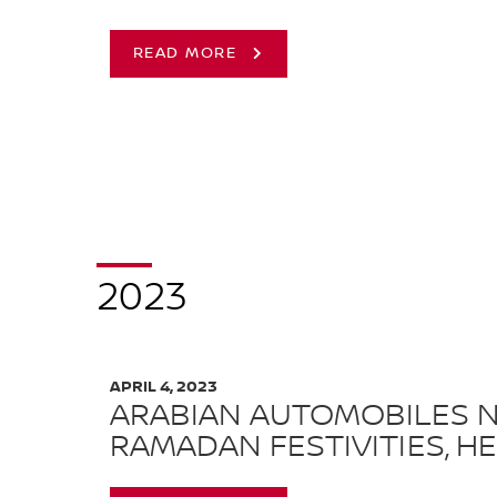
READ MORE
2023
APRIL 4, 2023
ARABIAN AUTOMOBILES N
RAMADAN FESTIVITIES, HE