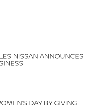
ILES NISSAN ANNOUNCES
SINESS
OMEN’S DAY BY GIVING