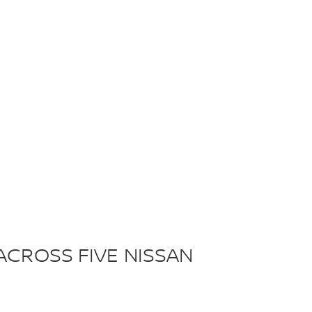
ACROSS FIVE NISSAN