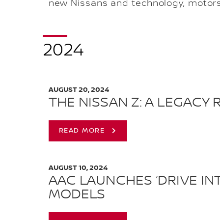
new Nissans and technology, motors
2024
AUGUST 20, 2024
THE NISSAN Z: A LEGACY
READ MORE
AUGUST 10, 2024
AAC LAUNCHES ‘DRIVE IN
MODELS