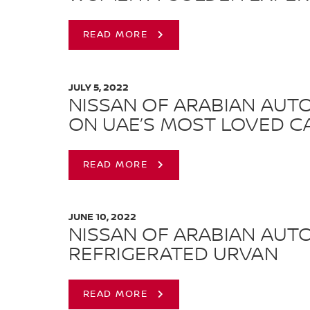
READ MORE
JULY 5, 2022
NISSAN OF ARABIAN AUT
ON UAE’S MOST LOVED CA
READ MORE
JUNE 10, 2022
NISSAN OF ARABIAN AUT
REFRIGERATED URVAN
READ MORE