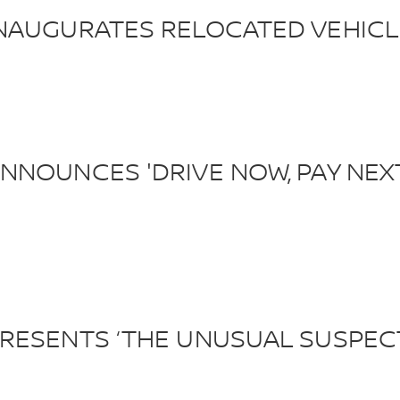
NAUGURATES RELOCATED VEHICL
NOUNCES 'DRIVE NOW, PAY NEXT
RESENTS ‘THE UNUSUAL SUSPEC