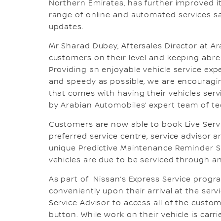
Northern Emirates, has further improved i
range of online and automated services s
updates.
Mr Sharad Dubey, Aftersales Director at 
customers on their level and keeping abrea
Providing an enjoyable vehicle service exp
and speedy as possible, we are encouragin
that comes with having their vehicles serv
by Arabian Automobiles’ expert team of te
Customers are now able to book Live Servi
preferred service centre, service advisor
unique Predictive Maintenance Reminder S
vehicles are due to be serviced through 
As part of Nissan’s Express Service progr
conveniently upon their arrival at the ser
Service Advisor to access all of the custom
button. While work on their vehicle is ca