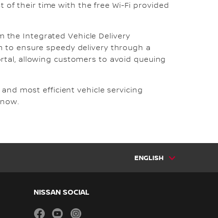
t of their time with the free Wi-Fi provided
om the Integrated Vehicle Delivery
m to ensure speedy delivery through a
tal, allowing customers to avoid queuing
and most efficient vehicle servicing
 now.
ENGLISH
NISSAN SOCIAL
facebook
youtube
instagram