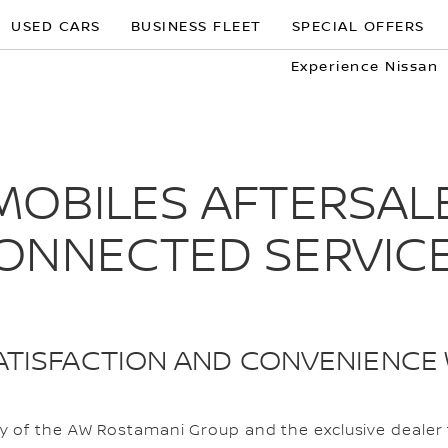
USED CARS
BUSINESS FLEET
SPECIAL OFFERS
Experience Nissan
OBILES AFTERSALE
ONNECTED SERVIC
TISFACTION AND CONVENIENCE 
 of the AW Rostamani Group and the exclusive dealer f