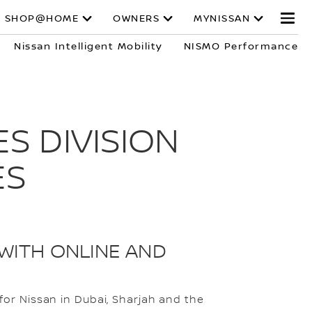
SHOP@HOME
OWNERS
MYNISSAN
Nissan Intelligent Mobility
NISMO Performance
S DIVISION
ES
WITH ONLINE AND
or Nissan in Dubai, Sharjah and the