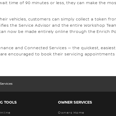
 wait time of 90 minutes or less, they can make the mos
their vehicles, customers can simply collect a token fr
fies the Service Advisor and the entire Workshop Tea
an now be made entirely online through the Enrich Por
enance and Connected Services — the quickest, easiest 
 are encouraged to book their servicing appointments
Services
G TOOLS
OWNER SERVICES
Online
Owners Home