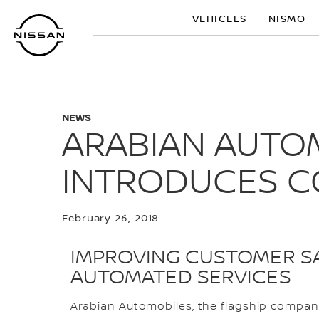
Skip
VEHICLES
NISMO
to
main
content
NEWS
ARABIAN AUTOM
INTRODUCES C
February 26, 2018
IMPROVING CUSTOMER SA
AUTOMATED SERVICES
Arabian Automobiles, the flagship company