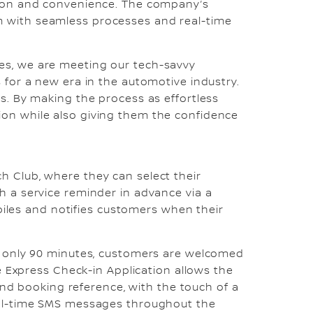
ction and convenience. The company’s
m with seamless processes and real-time
es, we are meeting our tech-savvy
 for a new era in the automotive industry.
s. By making the process as effortless
ion while also giving them the confidence
h Club, where they can select their
h a service reminder in advance via a
les and notifies customers when their
in only 90 minutes, customers are welcomed
he Express Check-in Application allows the
 and booking reference, with the touch of a
real-time SMS messages throughout the