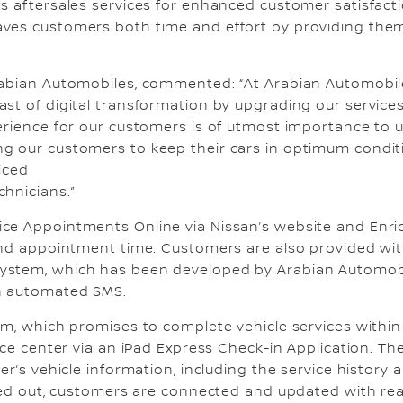
ts aftersales services for enhanced customer satisfa
aves customers both time and effort by providing the
Arabian Automobiles, commented: “At Arabian Automobil
st of digital transformation by upgrading our services
erience for our customers is of utmost importance to u
g our customers to keep their cars in optimum condit
iced
chnicians.”
ce Appointments Online via Nissan’s website and Enric
 and appointment time. Customers are also provided wit
ystem, which has been developed by Arabian Automobi
an automated SMS.
am, which promises to complete vehicle services with
vice center via an iPad Express Check-in Application. T
er’s vehicle information, including the service history
rried out, customers are connected and updated with 