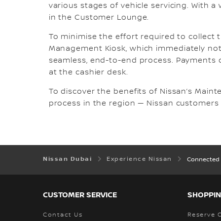
various stages of vehicle servicing. With a
in the Customer Lounge.
To minimise the effort required to collect 
Management Kiosk, which immediately noti
seamless, end-to-end process. Payments c
at the cashier desk.
To discover the benefits of Nissan’s Maint
process in the region — Nissan customers
Nissan Dubai
Experience Nissan
Connected 
CUSTOMER SERVICE
SHOPPIN
Contact Us
Reserve 