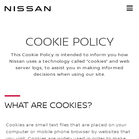
Skip
to
main
content
COOKIE POLICY
This Cookie Policy is intended to inform you how
Nissan uses a technology called “cookies” and web
server logs, to assist you in making informed
decisions when using our site.
WHAT ARE COOKIES?
Cookies are small text files that are placed on your
computer or mobile phone browser by websites that
you visit. Cookies are widely used in order to make