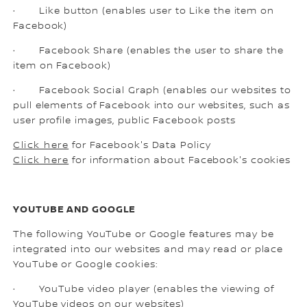
· Like button (enables user to Like the item on
Facebook)
· Facebook Share (enables the user to share the
item on Facebook)
· Facebook Social Graph (enables our websites to
pull elements of Facebook into our websites, such as
user profile images, public Facebook posts
Click here
for Facebook's Data Policy
Click here
for information about Facebook's cookies
YOUTUBE AND GOOGLE
The following YouTube or Google features may be
integrated into our websites and may read or place
YouTube or Google cookies:
· YouTube video player (enables the viewing of
YouTube videos on our websites)