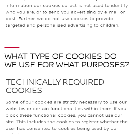
information our cookies collect is not used to identify
who you are, or to send you advertising by e-mail or
post. Further, we do not use cookies to provide
targeted and personalised advertising to children.
WHAT TYPE OF COOKIES DO
WE USE FOR WHAT PURPOSES?
TECHNICALLY REQUIRED
COOKIES
Some of our cookies are strictly necessary to use our
websites or certain functionalities within them. If you
block these functional cookies, you cannot use our
site. This includes the cookies to register whether the
user has consented to cookies being used by our