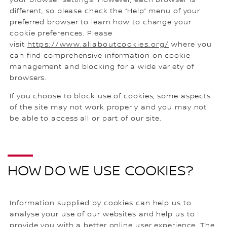
different, so please check the “Help” menu of your
preferred browser to learn how to change your
cookie preferences. Please
visit
https://www.allaboutcookies.org/
where you
can find comprehensive information on cookie
management and blocking for a wide variety of
browsers.
If you choose to block use of cookies, some aspects
of the site may not work properly and you may not
be able to access all or part of our site.
HOW DO WE USE COOKIES?
Information supplied by cookies can help us to
analyse your use of our websites and help us to
provide you with a better online user experience. The