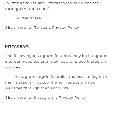
Twitter account and interact with our websites
through that account)
· Twitter share
Click here
for Twitter's Privacy Policy
INSTAGRAM
The following Instagram features may be integrated
into our websites and may read or place Instagram
cookies:
· Instagram Log-In (enables the user to log into
their Instagram account and interact with our
websites through that account)
Click here
for Instagram's Privacy Policy