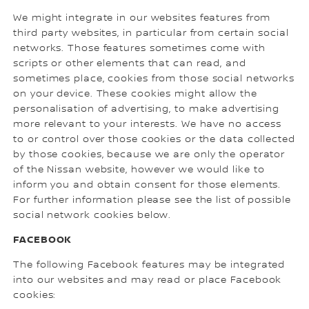
We might integrate in our websites features from
third party websites, in particular from certain social
networks. Those features sometimes come with
scripts or other elements that can read, and
sometimes place, cookies from those social networks
on your device. These cookies might allow the
personalisation of advertising, to make advertising
more relevant to your interests. We have no access
to or control over those cookies or the data collected
by those cookies, because we are only the operator
of the Nissan website, however we would like to
inform you and obtain consent for those elements.
For further information please see the list of possible
social network cookies below.
FACEBOOK
The following Facebook features may be integrated
into our websites and may read or place Facebook
cookies: