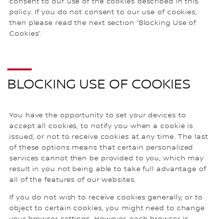
consent to our use of the cookies described in this
policy. If you do not consent to our use of cookies,
then please read the next section “Blocking Use of
Cookies”.
BLOCKING USE OF COOKIES
You have the opportunity to set your devices to
accept all cookies, to notify you when a cookie is
issued, or not to receive cookies at any time. The last
of these options means that certain personalized
services cannot then be provided to you, which may
result in you not being able to take full advantage of
all of the features of our websites.
If you do not wish to receive cookies generally, or to
object to certain cookies, you might need to change
your browser settings. However, each browser is