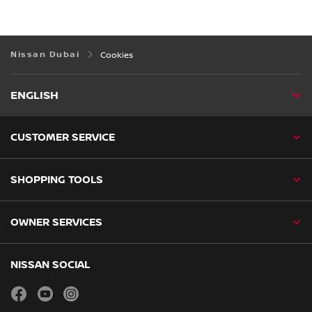
Nissan Dubai
Cookies
ENGLISH
CUSTOMER SERVICE
SHOPPING TOOLS
OWNER SERVICES
NISSAN SOCIAL
facebook
youtube
instagram