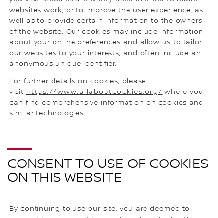
websites work, or to improve the user experience, as
well as to provide certain information to the owners
of the website. Our cookies may include information
about your online preferences and allow us to tailor
our websites to your interests, and often include an
anonymous unique identifier.
For further details on cookies, please
visit
https://www.allaboutcookies.org/
where you
can find comprehensive information on cookies and
similar technologies.
CONSENT TO USE OF COOKIES
ON THIS WEBSITE
By continuing to use our site, you are deemed to