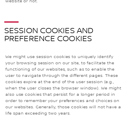
website or not.
SESSION COOKIES AND
PREFERENCE COOKIES
We might use session cookies to uniquely identify
your browsing session on our site, to facilitate the
functioning of our websites, such as to enable the
user to navigate through the different pages. These
cookies expire at the end of the user session (e.g.,
when the user closes the browser window). We might
also use cookies that persist for a longer period in
order to remember your preferences and choices on
our websites. Generally, those cookies will not have a
life span exceeding two years.