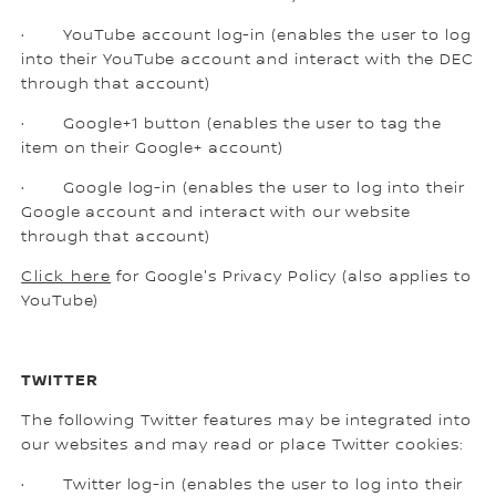
· YouTube account log-in (enables the user to log
into their YouTube account and interact with the DEC
through that account)
· Google+1 button (enables the user to tag the
item on their Google+ account)
· Google log-in (enables the user to log into their
Google account and interact with our website
through that account)
Click here
for Google's Privacy Policy (also applies to
YouTube)
TWITTER
The following Twitter features may be integrated into
our websites and may read or place Twitter cookies:
· Twitter log-in (enables the user to log into their