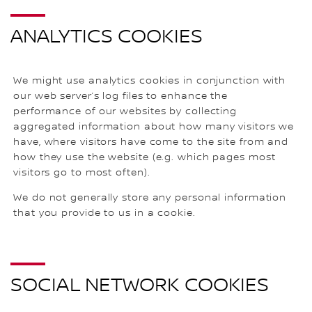
ANALYTICS COOKIES
We might use analytics cookies in conjunction with
our web server’s log files to enhance the
performance of our websites by collecting
aggregated information about how many visitors we
have, where visitors have come to the site from and
how they use the website (e.g. which pages most
visitors go to most often).
We do not generally store any personal information
that you provide to us in a cookie.
SOCIAL NETWORK COOKIES