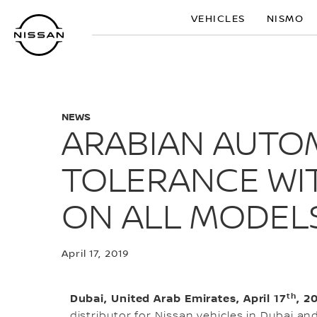
Skip
VEHICLES
NISMO
to
main
content
NEWS
ARABIAN AUTO
TOLERANCE WIT
ON ALL MODEL
April 17, 2019
th
Dubai, United Arab Emirates, April 17
, 2
distributor for Nissan vehicles in Dubai an