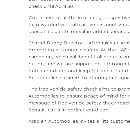
check until April 30.
Customers of all three brands, irrespective
be rewarded with attractive discount vouch
special discounts on value-added services
Sharad Dubey, Director – Aftersales at Ar
promoting automobile safety. As the UAE c
campaign, which will benefit all our custom
nation, and we are supporting it through t
notch condition and keep the vehicle and i
Automobiles commits to offering best quali
The free vehicle safety check aims to pro
Automobiles to ensure peace of mind for m
message of free vehicle safety check reach
Renault car is in perfect condition.
Arabian Automobiles invites all its custome