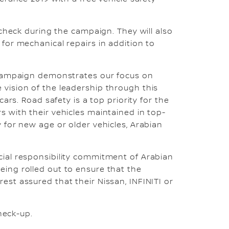
 check during the campaign. They will also
for mechanical repairs in addition to
k campaign demonstrates our focus on
 vision of the leadership through this
ars. Road safety is a top priority for the
s with their vehicles maintained in top-
 for new age or older vehicles, Arabian
cial responsibility commitment of Arabian
eing rolled out to ensure that the
est assured that their Nissan, INFINITI or
check-up.