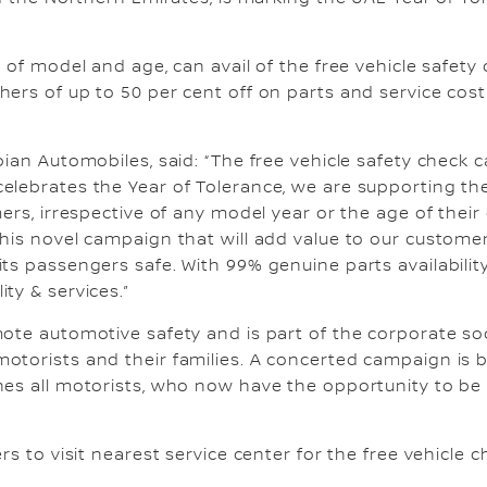
 of model and age, can avail of the free vehicle safety
ers of up to 50 per cent off on parts and service cost 
.
abian Automobiles, said: “The free vehicle safety chec
elebrates the Year of Tolerance, we are supporting the
ers, irrespective of any model year or the age of their c
his novel campaign that will add value to our customer
ts passengers safe. With 99% genuine parts availability
ty & services.”
mote automotive safety and is part of the corporate so
otorists and their families. A concerted campaign is b
es all motorists, who now have the opportunity to be r
rs to visit nearest service center for the free vehicle 