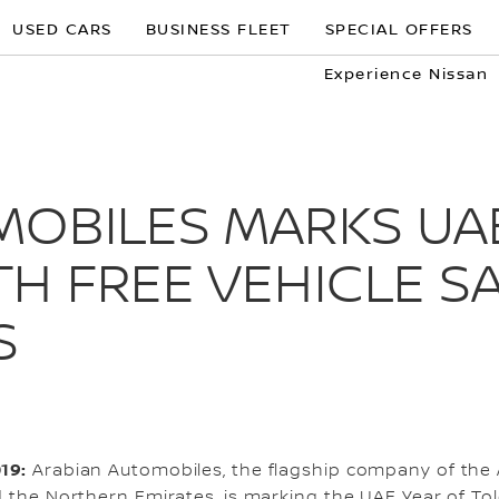
USED CARS
BUSINESS FLEET
SPECIAL OFFERS
Experience Nissan
MOBILES MARKS UA
H FREE VEHICLE S
S
019:
Arabian Automobiles, the flagship company of the
d the Northern Emirates, is marking the UAE Year of Tol