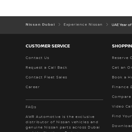
Nissan Dubai
Experience Nissan
UAE Year of
CUSTOMER SERVICE
SHOPPIN
Contact Us
Reserve 
Request a Call Back
Get an O
Contact Fleet Sales
Book a H
Career
Finance 
Compare
Video Cal
FAQs
Find Your
AWR Automotive is the exclusive
distributor of Nissan vehicles and
Download
genuine Nissan parts across Dubai