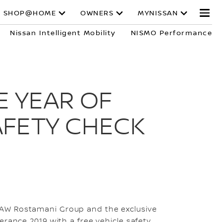
SHOP@HOME
OWNERS
MYNISSAN
Nissan Intelligent Mobility
NISMO Performance
E YEAR OF
AFETY CHECK
 AW Rostamani Group and the exclusive
erance 2019 with a free vehicle safety