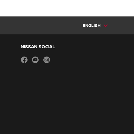
ENGLISH
NISSAN SOCIAL
facebook
youtube
instagram