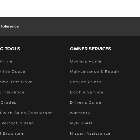
 Tolerance
G TOOLS
OWNER SERVICES
Online
Owners Home
nline Quote
Maintenance & Repair
ome Test Drive
Service Prices
& Insurance
Book a Service
 Grades
Driver's Guide
l With Sales Consultant
Warranty
 Perfect Nissan
MyNISSAN
 Brochure
Nissan Assistance