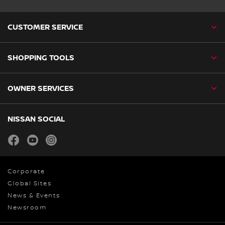
CUSTOMER SERVICE
SHOPPING TOOLS
OWNER SERVICES
NISSAN SOCIAL
facebook
youtube
instagram
Corporate
Global Sites
News & Events
Newsroom