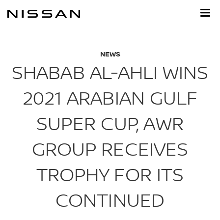
Skip
to
main
content
NEWS
SHABAB AL-AHLI WINS
2021 ARABIAN GULF
SUPER CUP, AWR
GROUP RECEIVES
TROPHY FOR ITS
CONTINUED