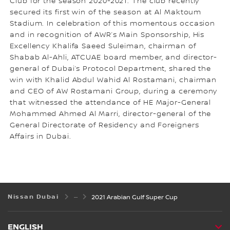
Club for the season 2020-2021. The club recently
secured its first win of the season at Al Maktoum
Stadium. In celebration of this momentous occasion
and in recognition of AWR’s Main Sponsorship, His
Excellency Khalifa Saeed Suleiman, chairman of
Shabab Al-Ahli, ATCUAE board member, and director-
general of Dubai’s Protocol Department, shared the
win with Khalid Abdul Wahid Al Rostamani, chairman
and CEO of AW Rostamani Group, during a ceremony
that witnessed the attendance of HE Major-General
Mohammed Ahmed Al Marri, director-general of the
General Directorate of Residency and Foreigners
Affairs in Dubai.
Nissan Dubai
2021 Arabian Gulf Super Cup
ENGLISH