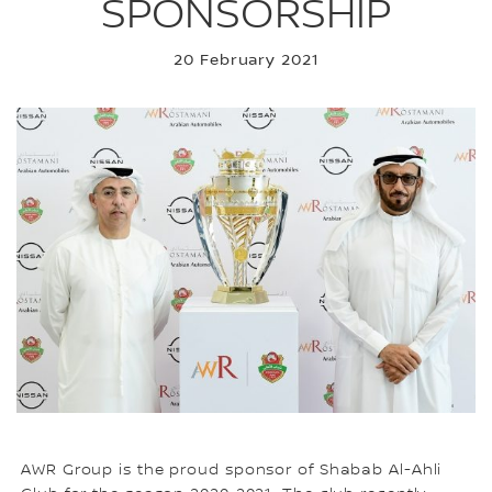
SPONSORSHIP
20 February 2021
AWR Group is the proud sponsor of Shabab Al-Ahli