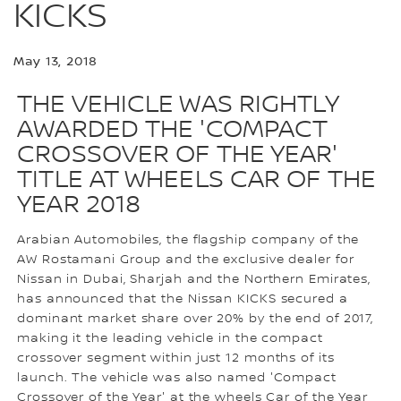
KICKS
May 13, 2018
THE VEHICLE WAS RIGHTLY
AWARDED THE 'COMPACT
CROSSOVER OF THE YEAR'
TITLE AT WHEELS CAR OF THE
YEAR 2018
Arabian Automobiles, the flagship company of the
AW Rostamani Group and the exclusive dealer for
Nissan in Dubai, Sharjah and the Northern Emirates,
has announced that the Nissan KICKS secured a
dominant market share over 20% by the end of 2017,
making it the leading vehicle in the compact
crossover segment within just 12 months of its
launch. The vehicle was also named 'Compact
Crossover of the Year' at the wheels Car of the Year