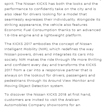
spirit. The Nissan KICKS has both the looks and the
performance to confidently take on the city and is
also ideal for drivers looking for a model that
seamlessly expresses their individuality. Alongside its
striking appearance, the vehicle also features
Economic Fuel Consumption thanks to an advanced
1.6-litre engine and a lightweight platform.
The KICKS 2017 embodies the concept of Nissan
Intelligent Mobility (NIM), which redefines the way
Nissan powers, drives and integrates its cars into
society. NIM makes the ride through life more thrilling
and confident every day and transforms the KICKS
2017 from a car into a responsive partner that is
always on the lookout for drivers, passengers and
pedestrians through its Around View Monitor and
Moving Object Detection system.
To discover the Nissan KICKS 2018 at first hand,
customers are invited to visit the Arabian
Automobiles Company showrooms for an