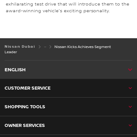
exhilarating test drive that will introduce them to the
award-winning vehicle's exciting personality.
Nissan Dubai
Nissan Kicks Achieves Segment
Leader
ENGLISH
CUSTOMER SERVICE
SHOPPING TOOLS
OWNER SERVICES