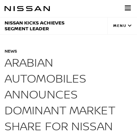
Skip
to
main
content
NISSAN KICKS ACHIEVES
MENU
SEGMENT LEADER
NEWS
ARABIAN
AUTOMOBILES
ANNOUNCES
DOMINANT MARKET
SHARE FOR NISSAN