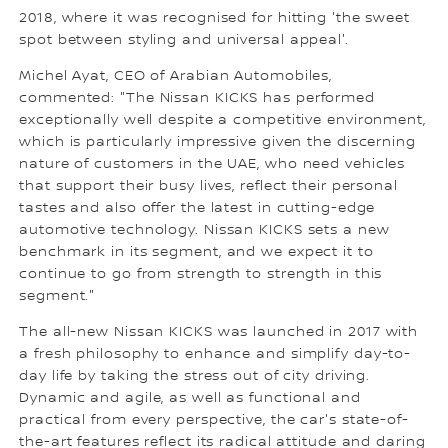
2018, where it was recognised for hitting 'the sweet
spot between styling and universal appeal'.
Michel Ayat, CEO of Arabian Automobiles,
commented: "The Nissan KICKS has performed
exceptionally well despite a competitive environment,
which is particularly impressive given the discerning
nature of customers in the UAE, who need vehicles
that support their busy lives, reflect their personal
tastes and also offer the latest in cutting-edge
automotive technology. Nissan KICKS sets a new
benchmark in its segment, and we expect it to
continue to go from strength to strength in this
segment."
The all-new Nissan KICKS was launched in 2017 with
a fresh philosophy to enhance and simplify day-to-
day life by taking the stress out of city driving.
Dynamic and agile, as well as functional and
practical from every perspective, the car's state-of-
the-art features reflect its radical attitude and daring