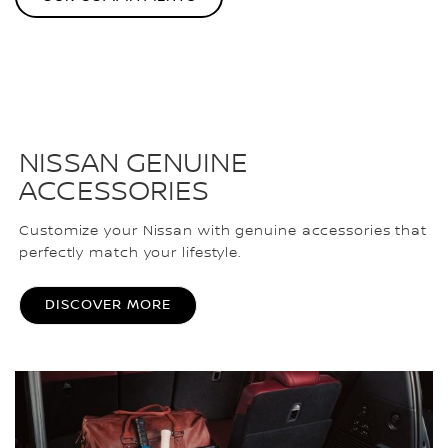
NISSAN GENUINE
ACCESSORIES
Customize your Nissan with genuine accessories that
perfectly match your lifestyle.
DISCOVER MORE