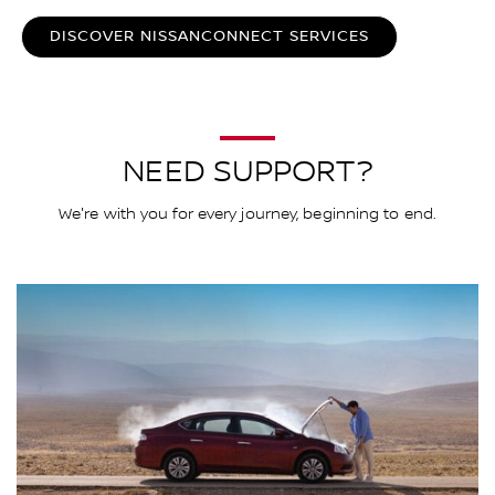
DISCOVER NISSANCONNECT SERVICES
NEED SUPPORT?
We're with you for every journey, beginning to end.