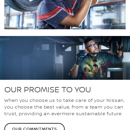
OUR PROMISE TO YOU
When you choose us to take care of your Nissan,
you choose the best value, from a team you can
trust, providing an evermore sustainable future.
OUR COMMITMENTS