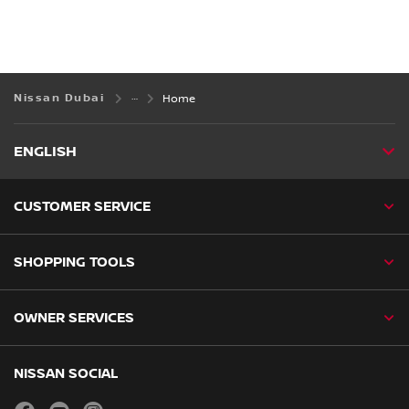
Nissan Dubai
Home
ENGLISH
CUSTOMER SERVICE
SHOPPING TOOLS
OWNER SERVICES
NISSAN SOCIAL
facebook
youtube
instagram