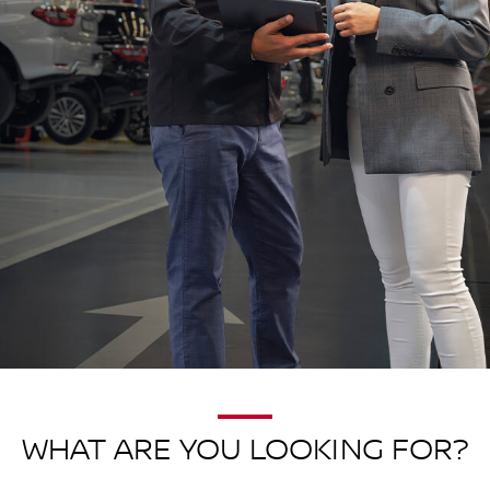
WHAT ARE YOU LOOKING FOR?