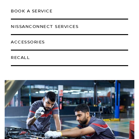
BOOK A SERVICE
NISSANCONNECT SERVICES
ACCESSORIES
RECALL