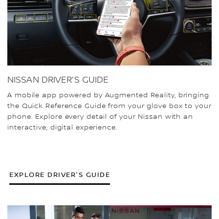
NISSAN DRIVER'S GUIDE
A mobile app powered by Augmented Reality, bringing
the Quick Reference Guide from your glove box to your
phone. Explore every detail of your Nissan with an
interactive, digital experience.
EXPLORE DRIVER'S GUIDE