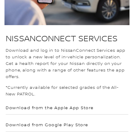
NISSANCONNECT SERVICES
Download and log in to NissanConnect Services app
to unlock a new level of in-vehicle personalization.
Get a health report for your Nissan directly on your
phone, along with a range of other features the app
offers.
*Currently available for selected grades of the All-
New PATROL.
Download from the Apple App Store
Download from Google Play Store