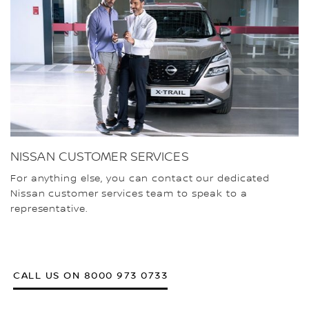
NISSAN CUSTOMER SERVICES
For anything else, you can contact our dedicated
Nissan customer services team to speak to a
representative.
CALL US ON 8000 973 0733