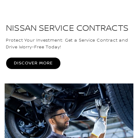
NISSAN SERVICE CONTRACTS
Protect Your Investment: Get a Service Contract and
Drive Worry-Free Today!
DISCOVER MORE