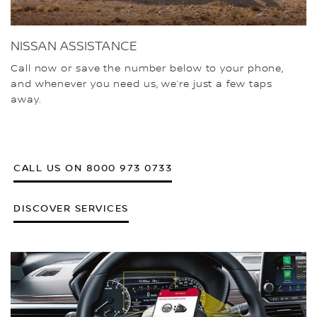
NISSAN ASSISTANCE
Call now or save the number below to your phone,
and whenever you need us, we’re just a few taps
away.
CALL US ON 8000 973 0733
DISCOVER SERVICES