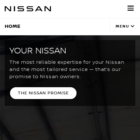
Skip
to
main
content
HOME
MENU
YOUR NISSAN
The most reliable expertise for your Nissan
and the most tailored service — that’s our
promise to Nissan owners.
THE NISSAN PROMISE