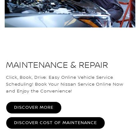
MAINTENANCE & REPAIR
Click, Book, Drive: Easy Online Vehicle Service
Scheduling! Book Your Nissan Service Online Now
and Enjoy the Convenience!
DISCOVER MORE
DISCOVER COST OF MAINTENANCE