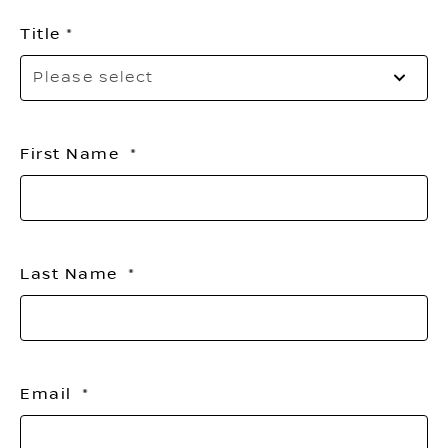
Title
Pl
Please select
sel
yo
titl
First Name
Last Name
Email