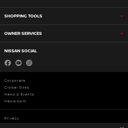
SHOPPING TOOLS
OWNER SERVICES
NISSAN SOCIAL
facebook
youtube
instagram
Corporate
Global Sites
News & Events
Newsroom
Privacy
Cookies