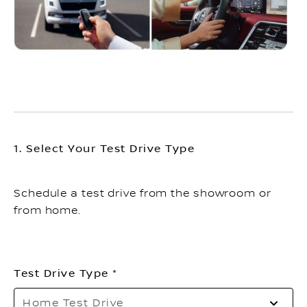
1. Select Your Test Drive Type
Schedule a test drive from the showroom or
from home.
Test Drive Type
Pl
Home Test Drive
sel