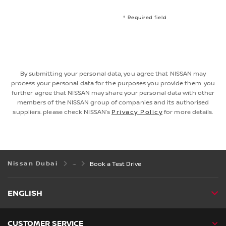
* Required field
By submitting your personal data, you agree that NISSAN may
process your personal data for the purposes you provide them. you
further agree that NISSAN may share your personal data with other
members of the NISSAN group of companies and its authorised
suppliers. please check NISSAN’s
Privacy Policy
for more details.
Nissan Dubai
Book a Test Drive
ENGLISH
CUSTOMER SERVICE