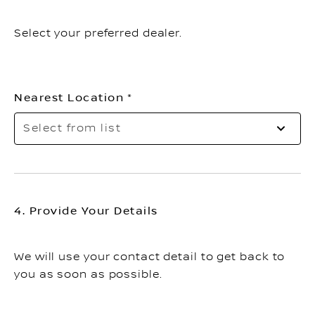
Select your preferred dealer.
Nearest Location
Sel
Select from list
to
op
th
list
4. Provide Your Details
We will use your contact detail to get back to
you as soon as possible.