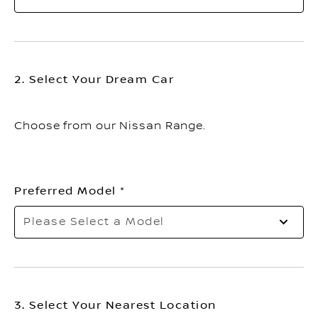
2. Select Your Dream Car
Choose from our Nissan Range.
Preferred Model
Please Select a Model
3. Select Your Nearest Location