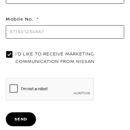
Mobile No.
I'D LIKE TO RECEIVE MARKETING
COMMUNICATION FROM NISSAN
SEND