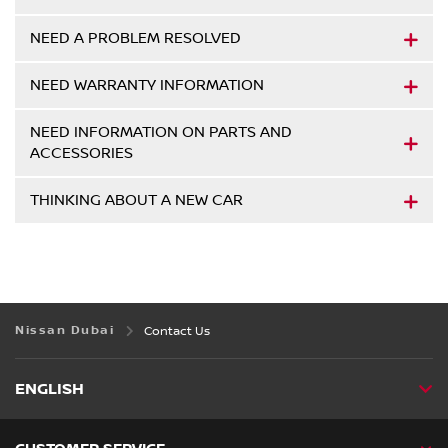
NEED A PROBLEM RESOLVED
NEED WARRANTY INFORMATION
NEED INFORMATION ON PARTS AND
ACCESSORIES
THINKING ABOUT A NEW CAR
Nissan Dubai
Contact Us
ENGLISH