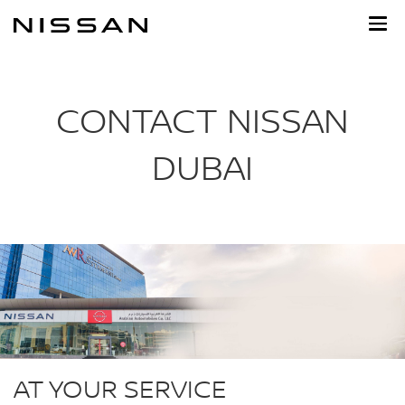
Skip
to
main
content
CONTACT NISSAN
DUBAI
AT YOUR SERVICE