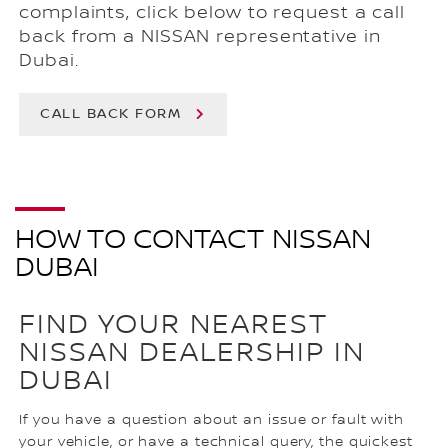
complaints, click below to request a call
back from a NISSAN representative in
Dubai.
CALL BACK FORM
HOW TO CONTACT NISSAN
DUBAI
FIND YOUR NEAREST
NISSAN DEALERSHIP IN
DUBAI
If you have a question about an issue or fault with
your vehicle, or have a technical query, the quickest