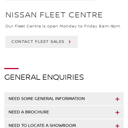
NISSAN FLEET CENTRE
Our Fleet Centre is open Monday to Friday 8am-9pm.
CONTACT FLEET SALES
GENERAL ENQUIRIES
NEED SOME GENERAL INFORMATION
NEED A BROCHURE
NEED TO LOCATE A SHOWROOM