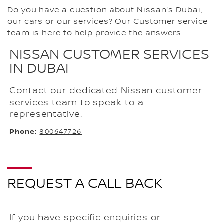
Do you have a question about Nissan's Dubai,
our cars or our services? Our Customer service
team is here to help provide the answers.
NISSAN CUSTOMER SERVICES
IN DUBAI
Contact our dedicated Nissan customer
services team to speak to a
representative.
Phone:
800647726
REQUEST A CALL BACK
If you have specific enquiries or