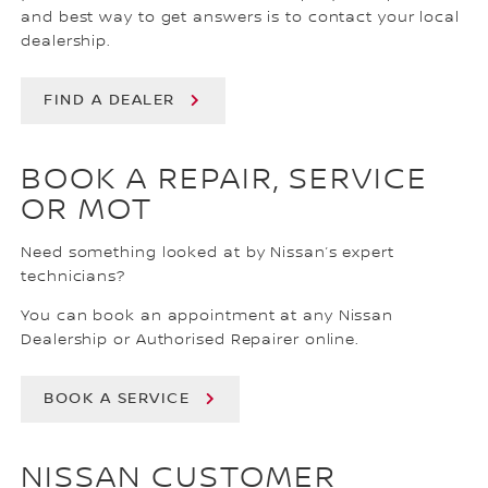
and best way to get answers is to contact your local
dealership.
FIND A DEALER
BOOK A REPAIR, SERVICE
OR MOT
Need something looked at by Nissan’s expert
technicians?
You can book an appointment at any Nissan
Dealership or Authorised Repairer online.
BOOK A SERVICE
NISSAN CUSTOMER