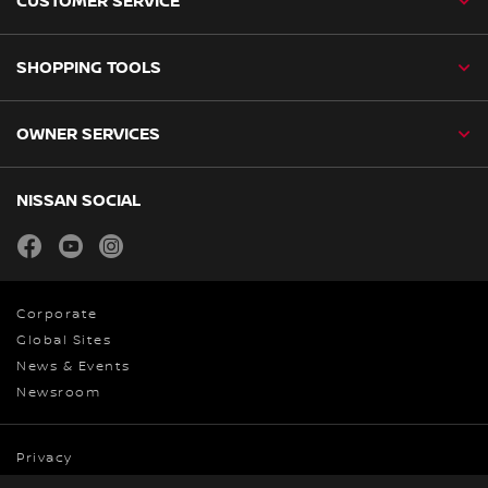
CUSTOMER SERVICE
SHOPPING TOOLS
OWNER SERVICES
NISSAN SOCIAL
facebook
youtube
instagram
Corporate
Global Sites
News & Events
Newsroom
Privacy
Cookies