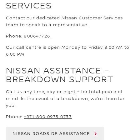
SERVICES
Contact our dedicated Nissan Customer Services
team to speak to a representative.
Phone:
800647726
Our call centre is open Monday to Friday 8:00 AM to
6:00 PM
NISSAN ASSISTANCE –
BREAKDOWN SUPPORT
Call us any time, day or night – for total peace of
mind. In the event of a breakdown, we’re there for
you.
Phone:
+971 800 0973 0733
NISSAN ROADSIDE ASSISTANCE