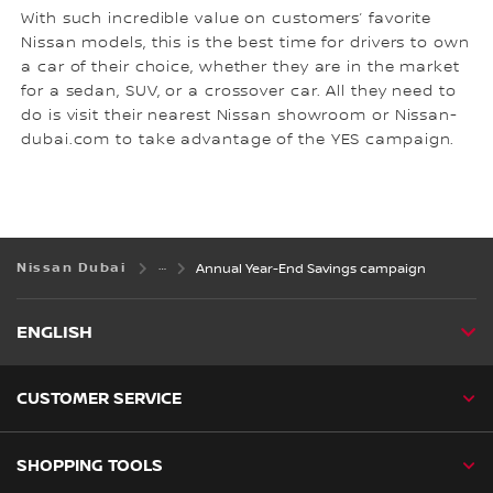
With such incredible value on customers’ favorite
Nissan models, this is the best time for drivers to own
a car of their choice, whether they are in the market
for a sedan, SUV, or a crossover car. All they need to
do is visit their nearest Nissan showroom or Nissan-
dubai.com to take advantage of the YES campaign.
Nissan Dubai
Annual Year-End Savings campaign
ENGLISH
CUSTOMER SERVICE
SHOPPING TOOLS