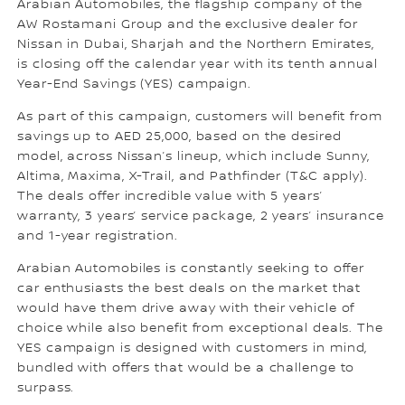
Arabian Automobiles, the flagship company of the
AW Rostamani Group and the exclusive dealer for
Nissan in Dubai, Sharjah and the Northern Emirates,
is closing off the calendar year with its tenth annual
Year-End Savings (YES) campaign.
As part of this campaign, customers will benefit from
savings up to AED 25,000, based on the desired
model, across Nissan’s lineup, which include Sunny,
Altima, Maxima, X-Trail, and Pathfinder (T&C apply).
The deals offer incredible value with 5 years’
warranty, 3 years’ service package, 2 years’ insurance
and 1-year registration.
Arabian Automobiles is constantly seeking to offer
car enthusiasts the best deals on the market that
would have them drive away with their vehicle of
choice while also benefit from exceptional deals. The
YES campaign is designed with customers in mind,
bundled with offers that would be a challenge to
surpass.