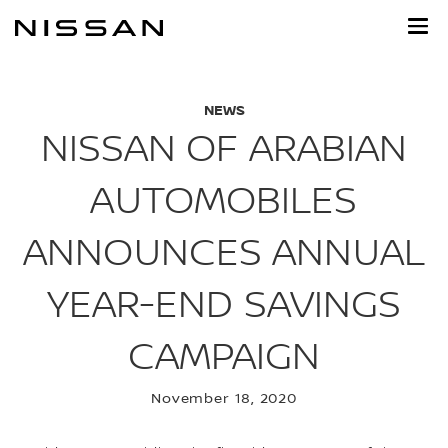
Skip
to
main
content
NEWS
NISSAN OF ARABIAN
AUTOMOBILES
ANNOUNCES ANNUAL
YEAR-END SAVINGS
CAMPAIGN
November 18, 2020