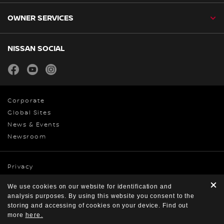
OWNER SERVICES
NISSAN SOCIAL
facebook
youtube
instagram
Corporate
Global Sites
News & Events
Newsroom
Privacy
Cookies
We use cookies on our website for identification and
Terms & Conditions
analysis purposes. By using this website you consent to the
© Nissan 2026
storing and accessing of cookies on your device. Find out
more
here.