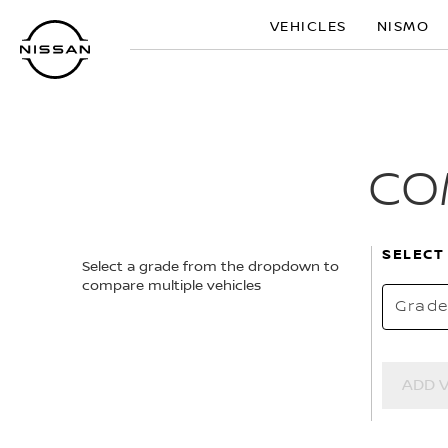
Skip
VEHICLES
NISMO
to
main
content
CO
SELECT
Select a grade from the dropdown to
compare multiple vehicles
Grad
ADD 