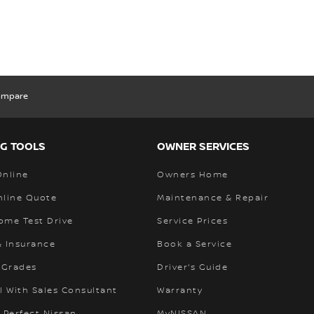
ompare
G TOOLS
OWNER SERVICES
Online
Owners Home
nline Quote
Maintenance & Repair
ome Test Drive
Service Prices
& Insurance
Book a Service
 Grades
Driver's Guide
l With Sales Consultant
Warranty
 Perfect Nissan
MyNISSAN