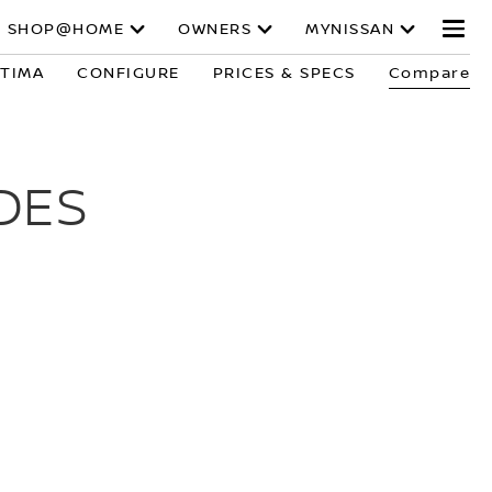
SHOP@HOME
OWNERS
MYNISSAN
LTIMA
CONFIGURE
PRICES & SPECS
Compare
DES