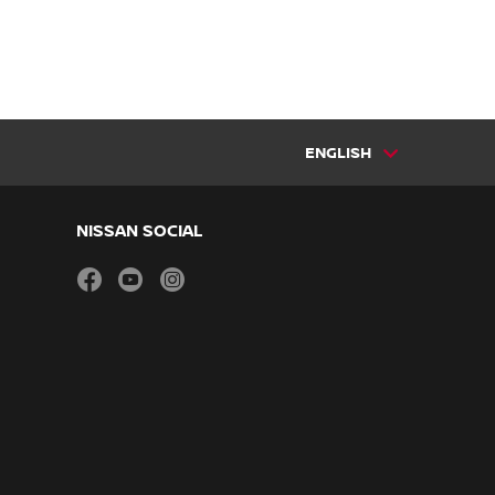
ENGLISH
NISSAN SOCIAL
facebook
youtube
instagram