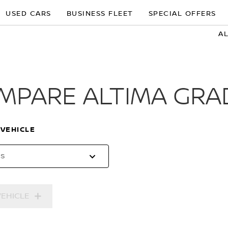
USED CARS
BUSINESS FLEET
SPECIAL OFFERS
A
MPARE ALTIMA GRA
 VEHICLE
es
VEHICLE