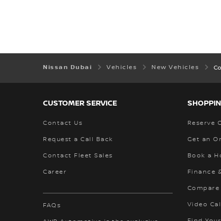
Nissan Dubai
Vehicles
New Vehicles
C
CUSTOMER SERVICE
SHOPPIN
Contact Us
Reserve 
Request a Call Back
Get an O
Contact Fleet Sales
Book a H
Career
Finance 
Compare
Video Cal
FAQs
Find Your