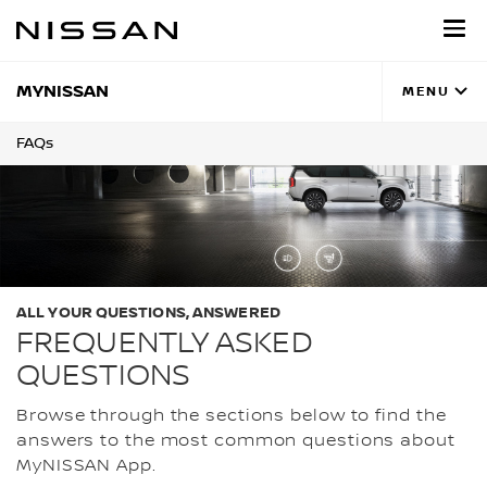
Skip
to
main
content
MYNISSAN
MENU
FAQs
ALL YOUR QUESTIONS, ANSWERED
FREQUENTLY ASKED
QUESTIONS
Browse through the sections below to find the
answers to the most common questions about
MyNISSAN App.