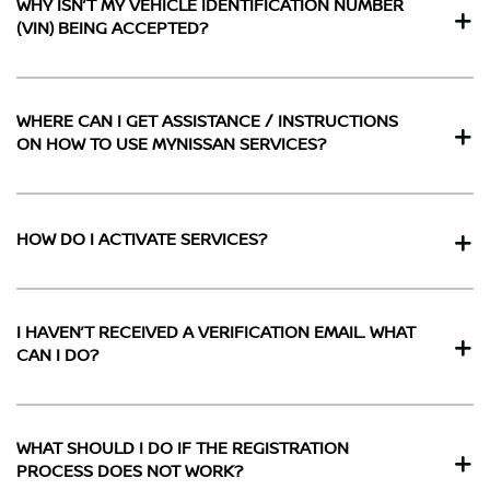
WHY ISN’T MY VEHICLE IDENTIFICATION NUMBER
(VIN) BEING ACCEPTED?
WHERE CAN I GET ASSISTANCE / INSTRUCTIONS
ON HOW TO USE MYNISSAN SERVICES?
HOW DO I ACTIVATE SERVICES?
I HAVEN’T RECEIVED A VERIFICATION EMAIL. WHAT
CAN I DO?
WHAT SHOULD I DO IF THE REGISTRATION
PROCESS DOES NOT WORK?