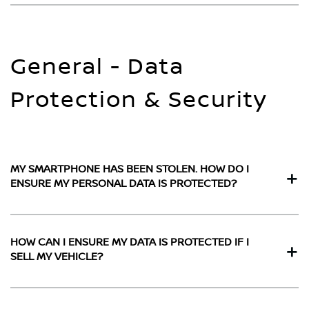
General - Data
Protection & Security
MY SMARTPHONE HAS BEEN STOLEN. HOW DO I
ENSURE MY PERSONAL DATA IS PROTECTED?
HOW CAN I ENSURE MY DATA IS PROTECTED IF I
SELL MY VEHICLE?