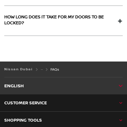
HOW LONG DOES IT TAKE FOR MY DOORS TO BE
LOCKED?
Nissan Dubai
FAQs
ENGLISH
CUSTOMER SERVICE
SHOPPING TOOLS