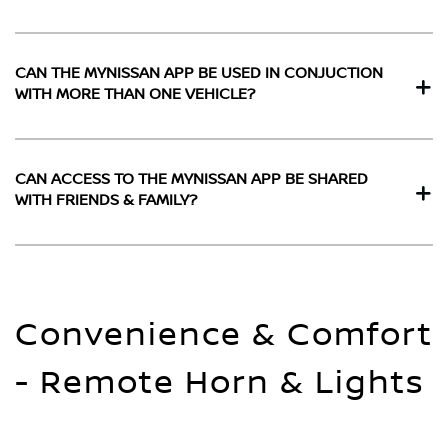
CAN THE MYNISSAN APP BE USED IN CONJUCTION
WITH MORE THAN ONE VEHICLE?
CAN ACCESS TO THE MYNISSAN APP BE SHARED
WITH FRIENDS & FAMILY?
Convenience & Comfort
- Remote Horn & Lights