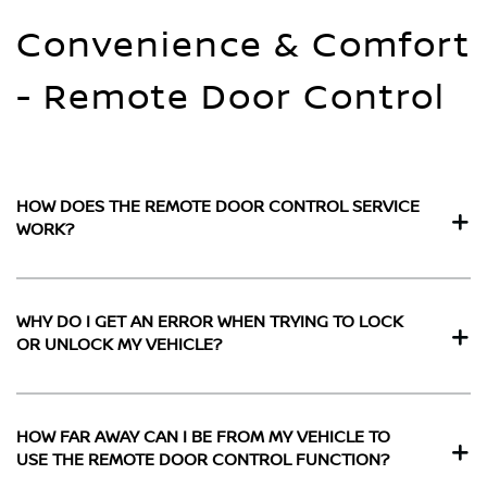
Convenience & Comfort
- Remote Door Control
HOW DOES THE REMOTE DOOR CONTROL SERVICE
WORK?
WHY DO I GET AN ERROR WHEN TRYING TO LOCK
OR UNLOCK MY VEHICLE?
HOW FAR AWAY CAN I BE FROM MY VEHICLE TO
USE THE REMOTE DOOR CONTROL FUNCTION?