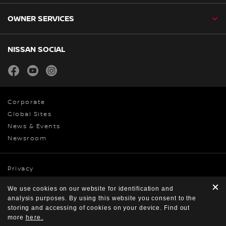
OWNER SERVICES
NISSAN SOCIAL
facebook
youtube
instagram
Corporate
Global Sites
News & Events
Newsroom
Privacy
Cookies
We use cookies on our website for identification and
Terms & Conditions
analysis purposes. By using this website you consent to the
© Nissan 2026
storing and accessing of cookies on your device. Find out
more
here.
FIND A DEALER
ACCESSORIES
CONTACT