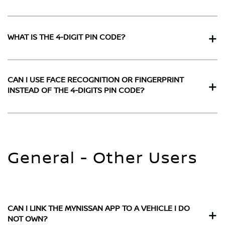
WHAT IS THE 4-DIGIT PIN CODE?
CAN I USE FACE RECOGNITION OR FINGERPRINT
INSTEAD OF THE 4-DIGITS PIN CODE?
General - Other Users
CAN I LINK THE MYNISSAN APP TO A VEHICLE I DO
NOT OWN?