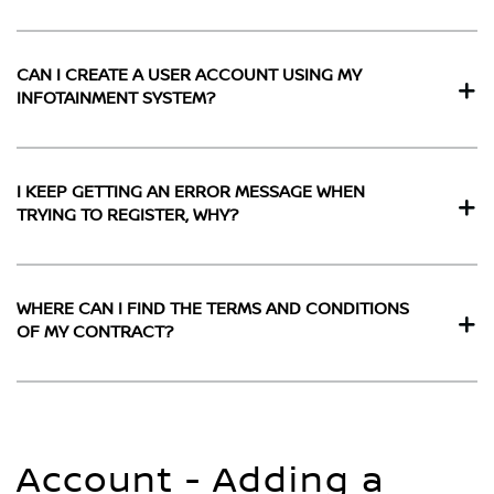
CAN I CREATE A USER ACCOUNT USING MY
INFOTAINMENT SYSTEM?
I KEEP GETTING AN ERROR MESSAGE WHEN
TRYING TO REGISTER, WHY?
WHERE CAN I FIND THE TERMS AND CONDITIONS
OF MY CONTRACT?
Account - Adding a