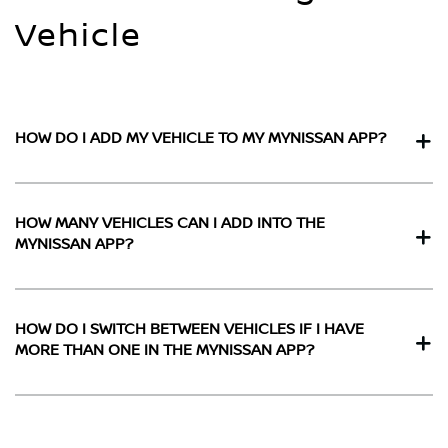
Vehicle
HOW DO I ADD MY VEHICLE TO MY MYNISSAN APP?
HOW MANY VEHICLES CAN I ADD INTO THE
MYNISSAN APP?
HOW DO I SWITCH BETWEEN VEHICLES IF I HAVE
MORE THAN ONE IN THE MYNISSAN APP?