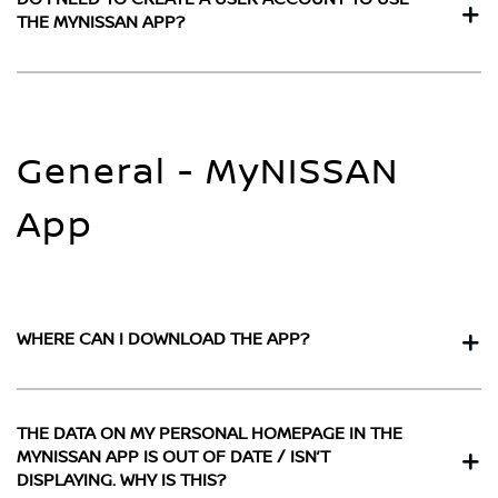
THE MYNISSAN APP?
General - MyNISSAN
App
WHERE CAN I DOWNLOAD THE APP?
THE DATA ON MY PERSONAL HOMEPAGE IN THE
MYNISSAN APP IS OUT OF DATE / ISN’T
DISPLAYING. WHY IS THIS?