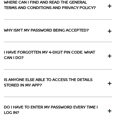
WHERE CAN I FIND AND READ THE GENERAL
TERMS AND CONDITIONS AND PRIVACY POLICY?
WHY ISN’T MY PASSWORD BEING ACCEPTED?
I HAVE FORGOTTEN MY 4-DIGIT PIN CODE. WHAT
CAN I DO?
IS ANYONE ELSE ABLE TO ACCESS THE DETAILS
STORED IN MY APP?
DO I HAVE TO ENTER MY PASSWORD EVERY TIME I
LOG IN?