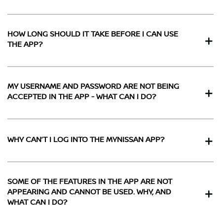
HOW LONG SHOULD IT TAKE BEFORE I CAN USE
THE APP?
MY USERNAME AND PASSWORD ARE NOT BEING
ACCEPTED IN THE APP - WHAT CAN I DO?
WHY CAN’T I LOG INTO THE MYNISSAN APP?
SOME OF THE FEATURES IN THE APP ARE NOT
APPEARING AND CANNOT BE USED. WHY, AND
WHAT CAN I DO?