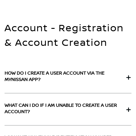
Account - Registration
& Account Creation
HOW DO I CREATE A USER ACCOUNT VIA THE
MYNISSAN APP?
WHAT CAN I DO IF I AM UNABLE TO CREATE A USER
ACCOUNT?