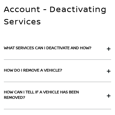
Account - Deactivating
Services
WHAT SERVICES CAN I DEACTIVATE AND HOW?
HOW DO I REMOVE A VEHICLE?
HOW CAN I TELL IF A VEHICLE HAS BEEN
REMOVED?