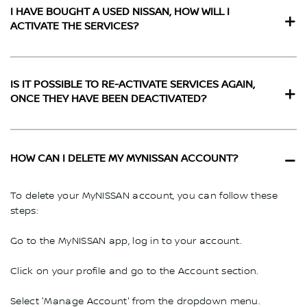
I HAVE BOUGHT A USED NISSAN, HOW WILL I
ACTIVATE THE SERVICES?
IS IT POSSIBLE TO RE-ACTIVATE SERVICES AGAIN,
ONCE THEY HAVE BEEN DEACTIVATED?
HOW CAN I DELETE MY MYNISSAN ACCOUNT?
To delete your MyNISSAN account, you can follow these
steps:
Go to the MyNISSAN app, log in to your account.
Click on your profile and go to the Account section.
Select 'Manage Account' from the dropdown menu.