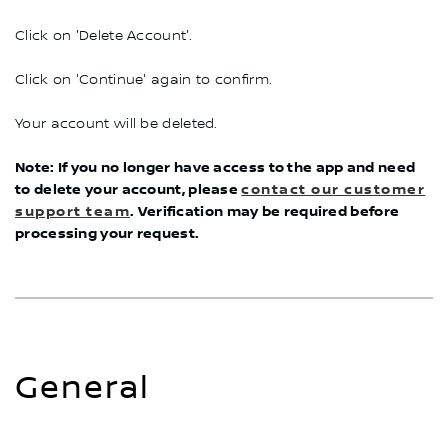
Click on 'Delete Account'.
Click on 'Continue' again to confirm.
Your account will be deleted.
Note: If you no longer have access to the app and need
to delete your account, please
contact our customer
support team
. Verification may be required before
processing your request.
General