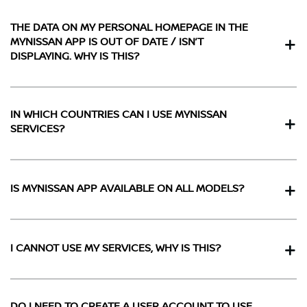
THE DATA ON MY PERSONAL HOMEPAGE IN THE
MYNISSAN APP IS OUT OF DATE / ISN’T
DISPLAYING. WHY IS THIS?
IN WHICH COUNTRIES CAN I USE MYNISSAN
SERVICES?
IS MYNISSAN APP AVAILABLE ON ALL MODELS?
I CANNOT USE MY SERVICES, WHY IS THIS?
DO I NEED TO CREATE A USER ACCOUNT TO USE