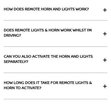
HOW DOES REMOTE HORN AND LIGHTS WORK?
DOES REMOTE LIGHTS & HORN WORK WHILST I’M
DRIVING?
CAN YOU ALSO ACTIVATE THE HORN AND LIGHTS
SEPARATELY?
HOW LONG DOES IT TAKE FOR REMOTE LIGHTS &
HORN TO ACTIVATE?