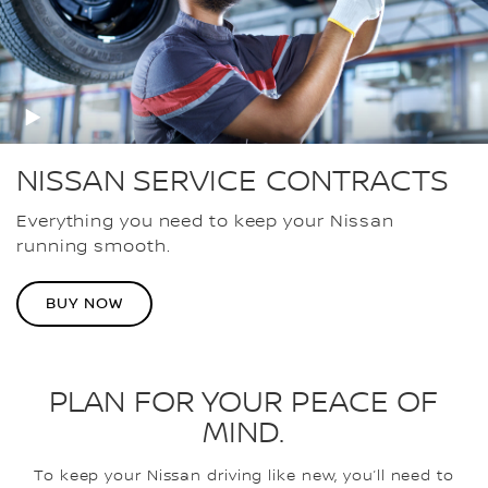
NISSAN SERVICE CONTRACTS
Everything you need to keep your Nissan
running smooth.
BUY NOW
PLAN FOR YOUR PEACE OF
MIND.
To keep your Nissan driving like new, you’ll need to