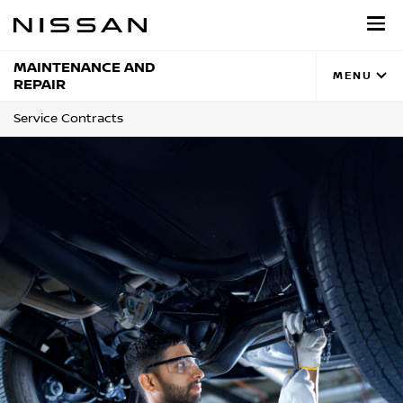
Skip
to
main
content
MAINTENANCE AND
MENU
REPAIR
Service Contracts