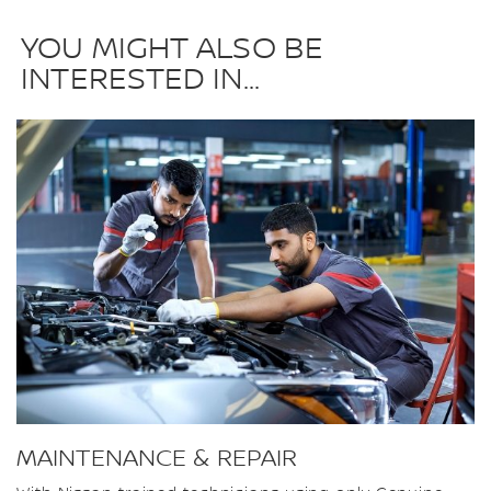
YOU MIGHT ALSO BE
INTERESTED IN...
MAINTENANCE & REPAIR