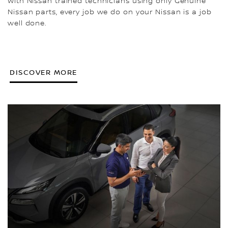
With Nissan trained technicians using only Genuine
Nissan parts, every job we do on your Nissan is a job
well done.
DISCOVER MORE