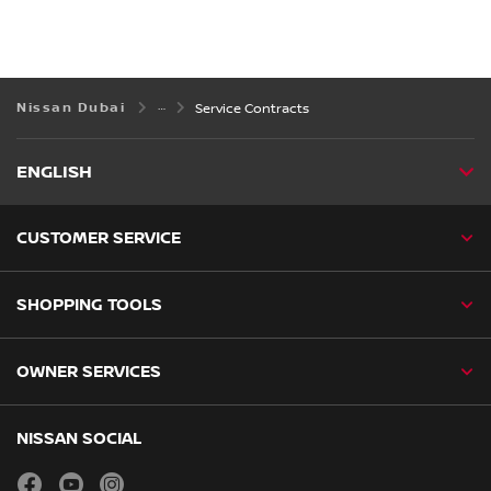
Nissan Dubai
Service Contracts
ENGLISH
CUSTOMER SERVICE
SHOPPING TOOLS
OWNER SERVICES
NISSAN SOCIAL
facebook
youtube
instagram