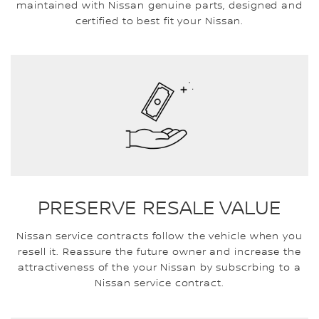
maintained with Nissan genuine parts, designed and
certified to best fit your Nissan.
PRESERVE RESALE VALUE
Nissan service contracts follow the vehicle when you
resell it. Reassure the future owner and increase the
attractiveness of the your Nissan by subscrbing to a
Nissan service contract.