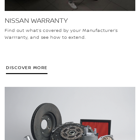
NISSAN WARRANTY
Find out what’s covered by your Manufacturer’s
Warrranty, and see how to extend.
DISCOVER MORE