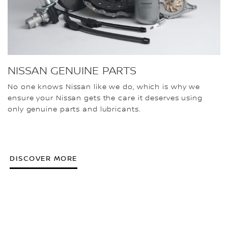
NISSAN GENUINE PARTS
No one knows Nissan like we do, which is why we
ensure your Nissan gets the care it deserves using
only genuine parts and lubricants.
DISCOVER MORE