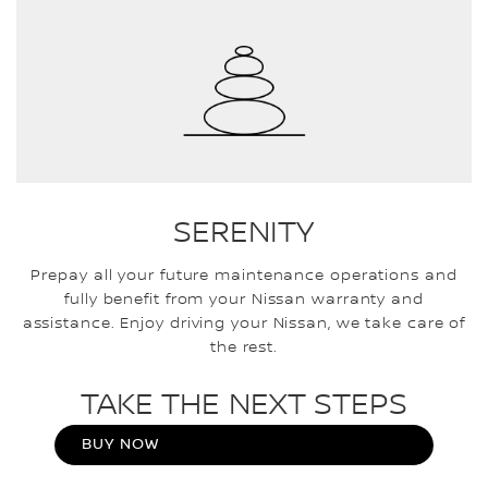
SERENITY
Prepay all your future maintenance operations and
fully benefit from your Nissan warranty and
assistance. Enjoy driving your Nissan, we take care of
the rest.
TAKE THE NEXT STEPS
BUY NOW