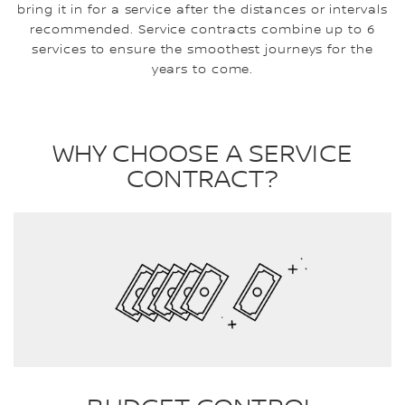
bring it in for a service after the distances or intervals
recommended. Service contracts combine up to 6
services to ensure the smoothest journeys for the
years to come.
WHY CHOOSE A SERVICE
CONTRACT?