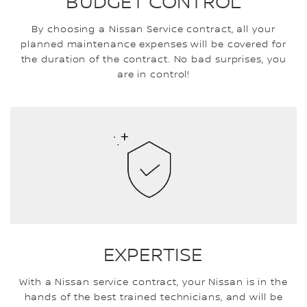
BUDGET CONTROL
By choosing a Nissan Service contract, all your
planned maintenance expenses will be covered for
the duration of the contract. No bad surprises, you
are in control!
EXPERTISE
With a Nissan service contract, your Nissan is in the
hands of the best trained technicians, and will be