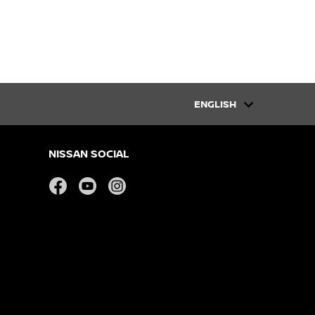
ENGLISH
NISSAN SOCIAL
facebook
youtube
instagram