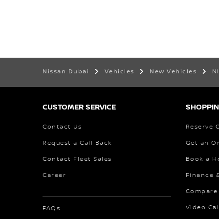
Nissan Dubai
Vehicles
New Vehicles
N
CUSTOMER SERVICE
SHOPPIN
Contact Us
Reserve 
Request a Call Back
Get an O
Contact Fleet Sales
Book a H
Career
Finance 
Compare
Video Cal
FAQs