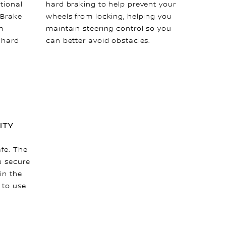
tional
hard braking to help prevent your
 Brake
wheels from locking, helping you
m
maintain steering control so you
a hard
can better avoid obstacles.
ITY
afe. The
u secure
in the
 to use
.