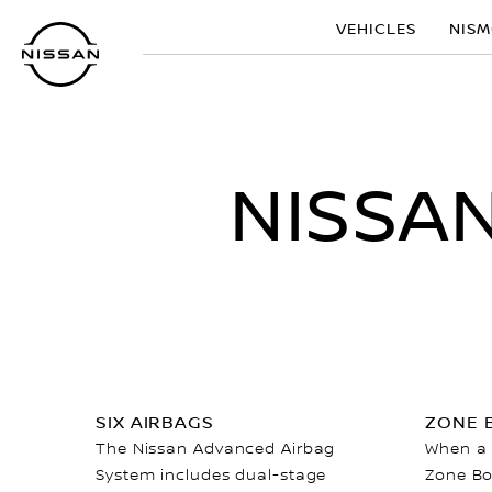
Skip
VEHICLES
NIS
to
main
content
NISSA
SIX AIRBAGS
ZONE 
The Nissan Advanced Airbag
When a c
System includes dual-stage
Zone Bo