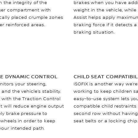
 the integrity of the
brakes when you have addi
er compartment with
weight in the vehicle, while
ically placed crumple zones
Assist helps apply maximu
er reinforced areas.
braking force if it detects 
braking situation.
LE DYNAMIC CONTROL
CHILD SEAT COMPATIBIL
itors your steering,
ISOFIX is another way we’re
 and the vehicle’s stability.
working to keep children s
 with the Traction Control
easy-to-use system lets yo
it will reduce engine output
compatible child restraints 
ly brake pressure to
second row without having
 wheels in order to keep
seat belts or a locking chip
your intended path.