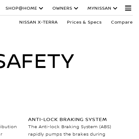
SHOP@HOME
OWNERS
MYNISSAN
NISSAN X-TERRA
Prices & Specs
Compare
SAFETY
ANTI-LOCK BRAKING SYSTEM
ribution
The Anti-lock Braking System (ABS)
ar
rapidly pumps the brakes during