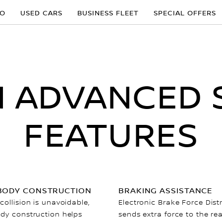
MO
USED CARS
BUSINESS FLEET
SPECIAL OFFERS
N ADVANCED 
FEATURES
BODY CONSTRUCTION
BRAKING ASSISTANCE
ollision is unavoidable,
Electronic Brake Force Dist
dy construction helps
sends extra force to the re