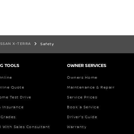
ISSAN X-TERRA
Safety
G TOOLS
OWNER SERVICES
Online
Owners Home
nline Quote
Maintenance & Repair
ome Test Drive
Service Prices
& Insurance
Book a Service
 Grades
Driver's Guide
l With Sales Consultant
Warranty