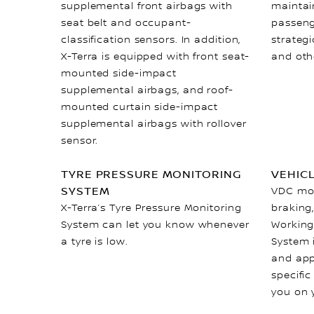
supplemental front airbags with
maintain
seat belt and occupant-
passeng
classification sensors. In addition,
strateg
X-Terra is equipped with front seat-
and oth
mounted side-impact
supplemental airbags, and roof-
mounted curtain side-impact
supplemental airbags with rollover
sensor.
TYRE PRESSURE MONITORING
VEHIC
SYSTEM
VDC mon
X-Terra’s Tyre Pressure Monitoring
braking,
System can let you know whenever
Working
a tyre is low.
System 
and app
specific
you on 