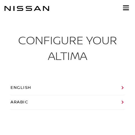
Skip
to
main
content
CONFIGURE YOUR
ALTIMA
ENGLISH
ARABIC