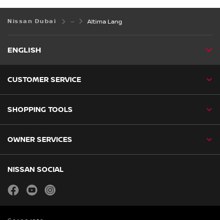
Nissan Dubai
Altima Lang
ENGLISH
CUSTOMER SERVICE
SHOPPING TOOLS
OWNER SERVICES
NISSAN SOCIAL
facebook
youtube
instagram