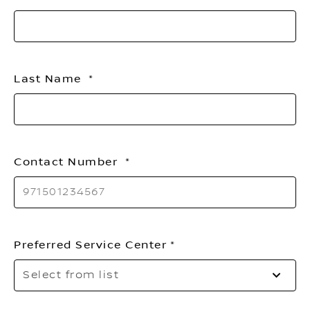
li
Last Name
Contact Number
Preferred Service Center
Se
Select from list
to
o