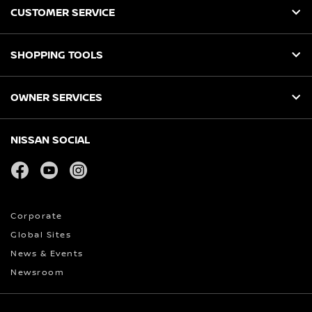
CUSTOMER SERVICE
SHOPPING TOOLS
OWNER SERVICES
NISSAN SOCIAL
facebook
youtube
instagram
Corporate
Global Sites
News & Events
Newsroom