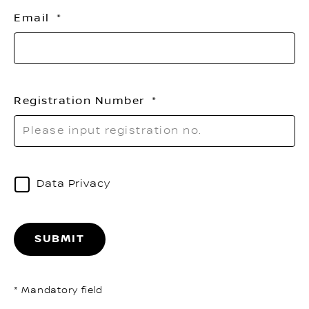
th
Email
li
Registration Number
Data Privacy
SUBMIT
* Mandatory field