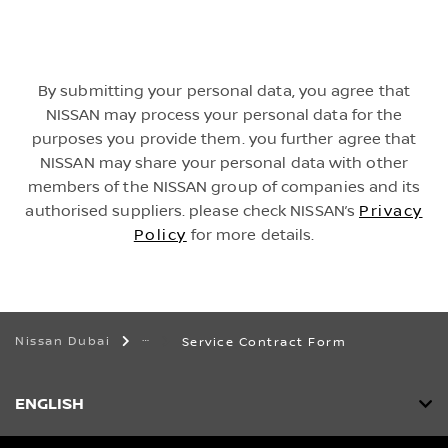
By submitting your personal data, you agree that
NISSAN may process your personal data for the
purposes you provide them. you further agree that
NISSAN may share your personal data with other
members of the NISSAN group of companies and its
authorised suppliers. please check NISSAN’s
Privacy
Policy
for more details.
Nissan Dubai
Service Contract Form
ENGLISH