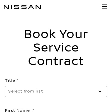
Skip
to
main
content
Book Your
Service
Contract
Title
Se
Select from list
to
o
th
First Name