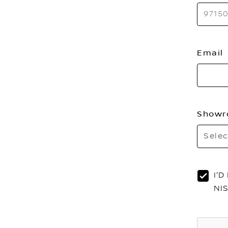
Email
Showr
Selec
I'
NI