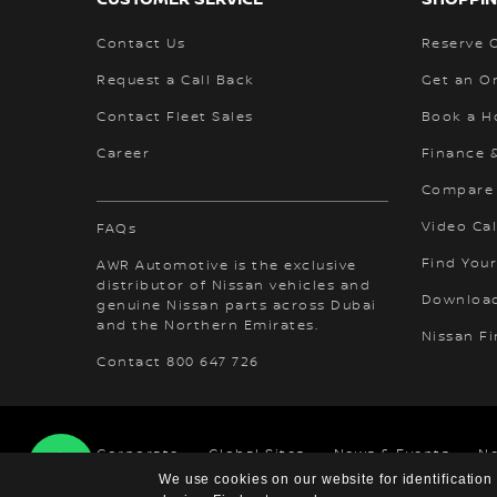
Contact Us
Reserve 
Request a Call Back
Get an O
Contact Fleet Sales
Book a H
Career
Finance 
Compare
Video Cal
FAQs
Find Your
AWR Automotive is the exclusive
distributor of Nissan vehicles and
Download
genuine Nissan parts across Dubai
and the Northern Emirates.
Nissan F
Contact 800 647 726
Corporate
Global Sites
News & Events
N
We use cookies on our website for identification