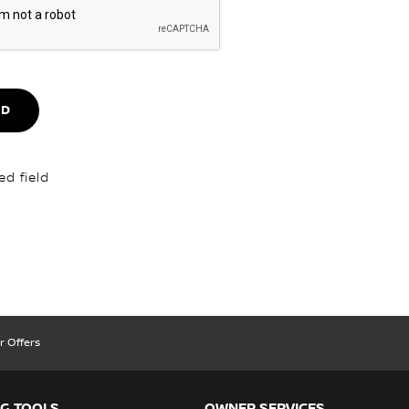
ND
ed field
r Offers
G TOOLS
OWNER SERVICES