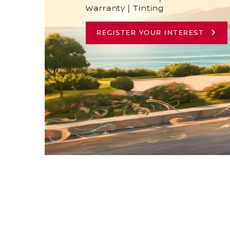
Warranty | Tinting
REGISTER YOUR INTEREST