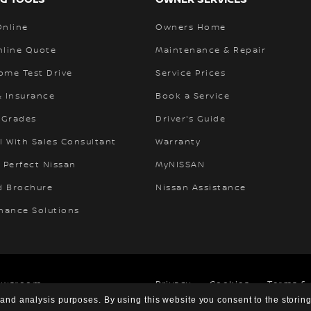
Online
Owners Home
nline Quote
Maintenance & Repair
ome Test Drive
Service Prices
& Insurance
Book a Service
 Grades
Driver's Guide
l With Sales Consultant
Warranty
 Perfect Nissan
MyNISSAN
 Brochure
Nissan Assistance
inance Solutions
ewsroom
Privacy
Cookies
Terms &
 and analysis purposes. By using this website you consent to the storin