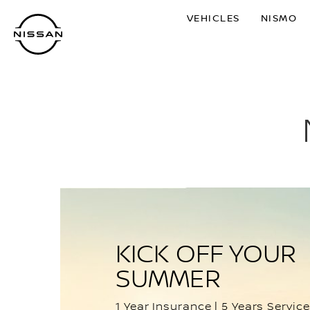
Skip
VEHICLES
NISMO
to
main
content
KICK OFF YOUR
SUMMER
1 Year Insurance | 5 Years Service