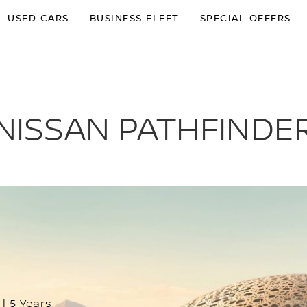
USED CARS
BUSINESS FLEET
SPECIAL OFFERS
NISSAN PATHFINDE
 | 5 Years