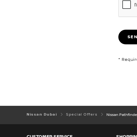
SE
* Requir
Nissan Dubai
Special Offers
Nissan Pathfinde
CUSTOMER SERVICE
SHOPPIN