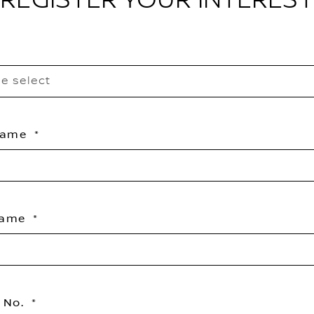
REGISTER YOUR INTEREST
e select
 Name
Name
 No.