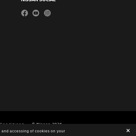
facebook
youtube
instagram
 Conditions
© Nissan 2026
g and accessing of cookies on your