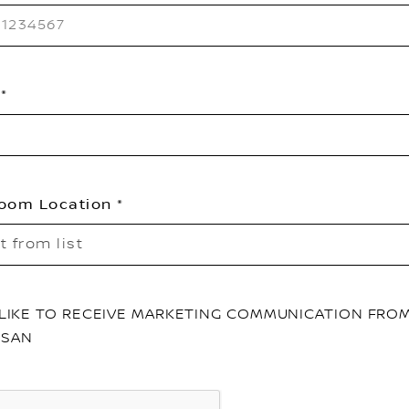
oom Location
t from list
D LIKE TO RECEIVE MARKETING COMMUNICATION FRO
SSAN