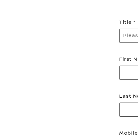
Title
Pleas
First
Last 
Mobile