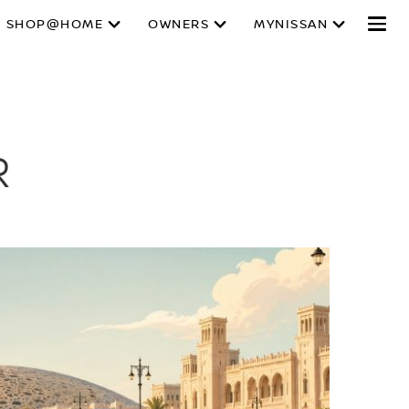
SHOP@HOME
OWNERS
MYNISSAN
R