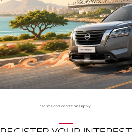
*Terms and conditions apply.