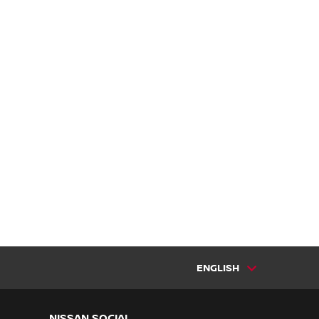
ENGLISH
NISSAN SOCIAL