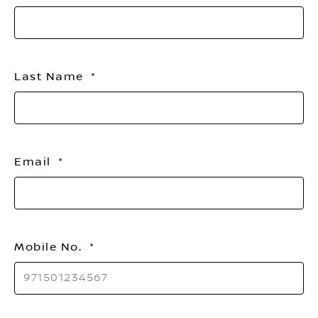
Last Name
Email
Mobile No.