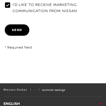
I'D LIKE TO RECEIVE MARKETING
COMMUNICATION FROM NISSAN
SEND
* Required field
Nissan Dubai
summer savings
ENGLISH