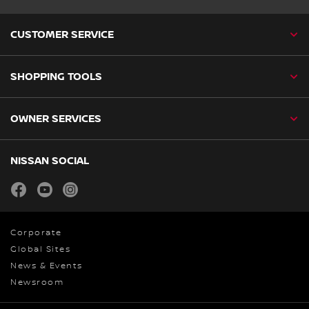
CUSTOMER SERVICE
SHOPPING TOOLS
OWNER SERVICES
NISSAN SOCIAL
facebook
youtube
instagram
Corporate
Global Sites
News & Events
Newsroom