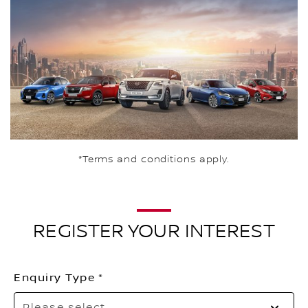
*Terms and conditions apply.
REGISTER YOUR INTEREST
Enquiry Type
Pl
Please select