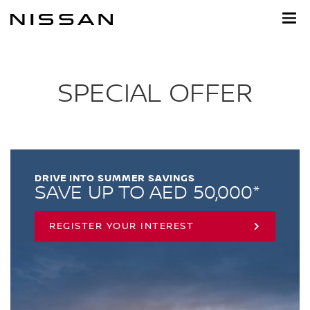
Skip
to
main
content
SPECIAL OFFER
DRIVE INTO SUMMER SAVINGS
SAVE UP TO AED 50,000*
REGISTER YOUR INTEREST