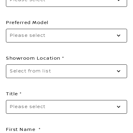
sel
yo
en
ty
Preferred Model
Please select
Showroom Location
Sel
Select from list
to
op
th
list
Title
Pl
Please select
sel
yo
titl
First Name