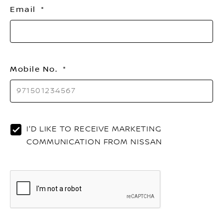
Email
Mobile No.
I'D LIKE TO RECEIVE MARKETING
COMMUNICATION FROM NISSAN