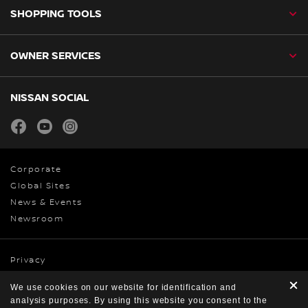
SHOPPING TOOLS
OWNER SERVICES
NISSAN SOCIAL
facebook
youtube
instagram
Corporate
Global Sites
News & Events
Newsroom
Privacy
Cookies
We use cookies on our website for identification and
Terms & Conditions
analysis purposes. By using this website you consent to the