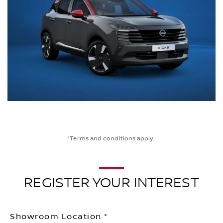
*Terms and conditions apply.
REGISTER YOUR INTEREST
Showroom Location