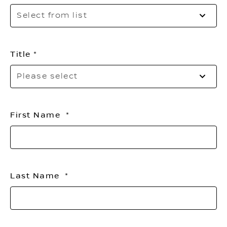
Sel
Select from list
to
op
th
list
Title
Pl
Please select
sel
yo
titl
First Name
Last Name