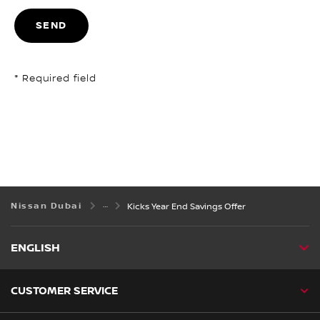
SEND
* Required field
Nissan Dubai
Kicks Year End Savings Offer
ENGLISH
CUSTOMER SERVICE