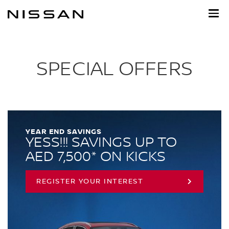
Skip
to
main
content
SPECIAL OFFERS
YEAR END SAVINGS
YESS!!! SAVINGS UP TO
AED 7,500* ON KICKS
REGISTER YOUR INTEREST