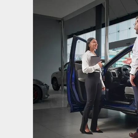
as an
ocated,
very
it in
.
so you