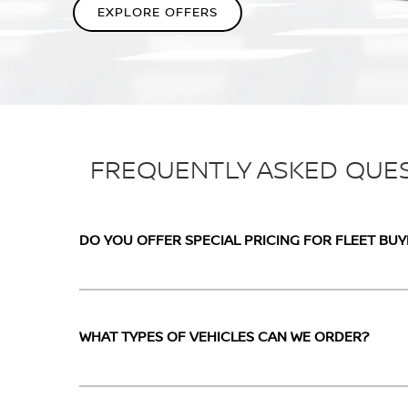
EXPLORE OFFERS
FREQUENTLY ASKED QUE
DO YOU OFFER SPECIAL PRICING FOR FLEET BUY
WHAT TYPES OF VEHICLES CAN WE ORDER?