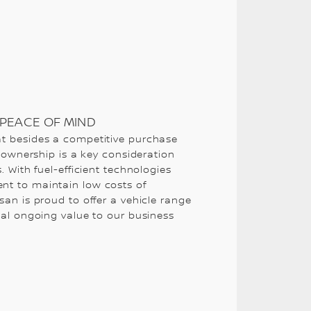
PEACE OF MIND
t besides a competitive purchase
f ownership is a key consideration
. With fuel-efficient technologies
t to maintain low costs of
san is proud to offer a vehicle range
nal ongoing value to our business