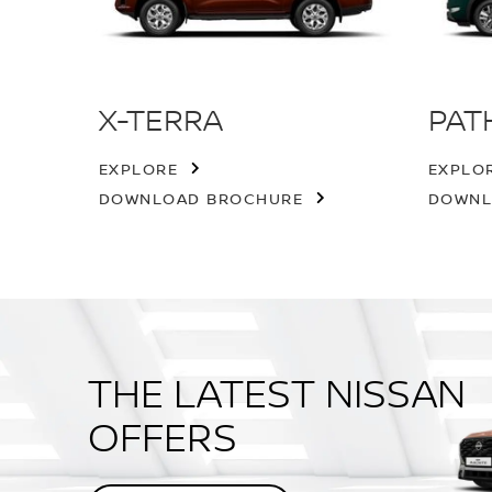
X-TERRA
PAT
EXPLORE
EXPLO
DOWNLOAD BROCHURE
DOWNL
THE LATEST NISSAN
OFFERS