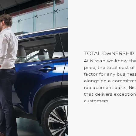
TOTAL OWNERSHIP 
At Nissan we know tha
price, the total cost o
factor for any business
alongside a commitmen
replacement parts, Nis
that delivers exceptio
customers.