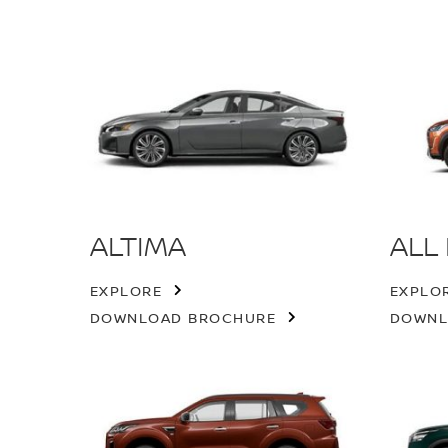
ALTIMA
ALL
EXPLORE
EXPLO
DOWNLOAD BROCHURE
DOWNL