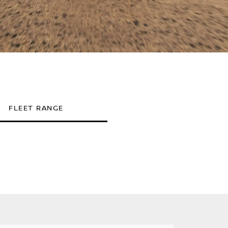
FLEET RANGE