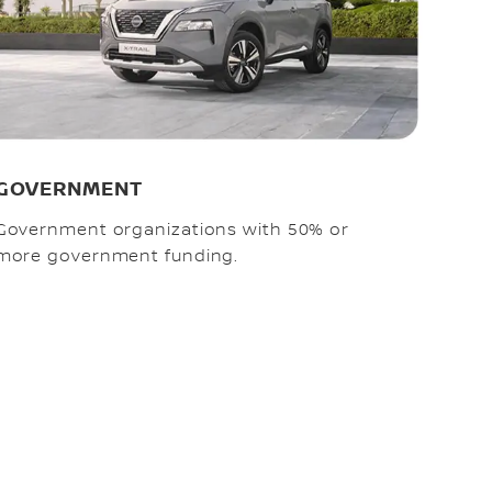
GOVERNMENT
Government organizations with 50% or
more government funding.