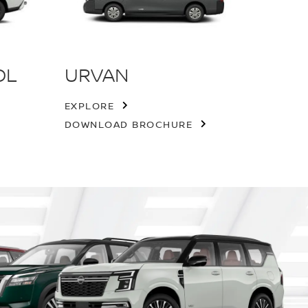
OL
URVAN
EXPLORE
DOWNLOAD BROCHURE