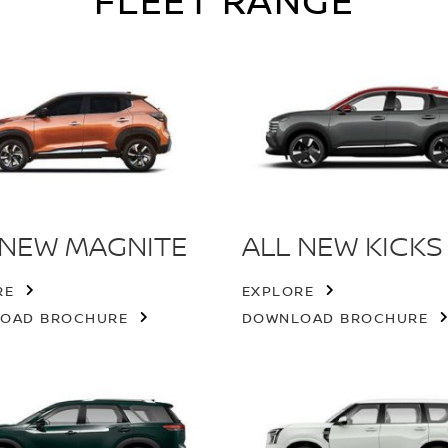
FLEET RANGE
 NEW MAGNITE
ALL NEW KICKS
RE
EXPLORE
OAD BROCHURE
DOWNLOAD BROCHURE