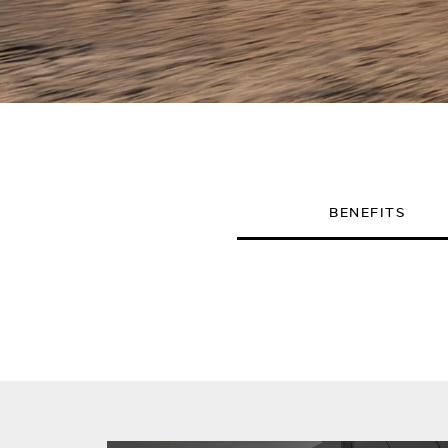
BENEFITS