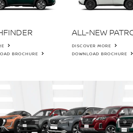
HFINDER
ALL-NEW PATR
RE
DISCOVER MORE
OAD BROCHURE
DOWNLOAD BROCHURE