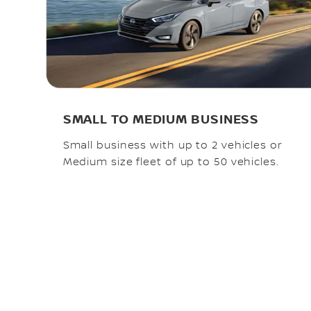
SMALL TO MEDIUM BUSINESS
Small business with up to 2 vehicles or
Medium size fleet of up to 50 vehicles.