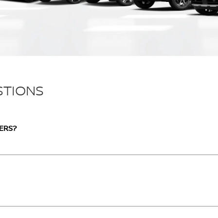
STIONS
ERS?