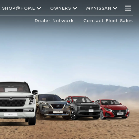
SHOP@HOME
OWNERS
MYNISSAN
Dealer Network
Contact Fleet Sales