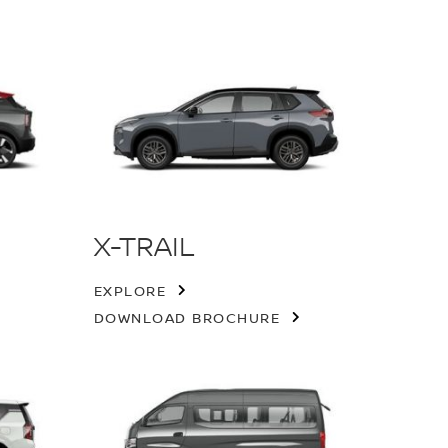
X-TRAIL
EXPLORE
DOWNLOAD BROCHURE