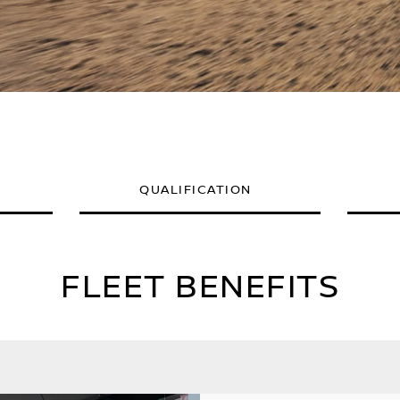
QUALIFICATION
FLEET BENEFITS