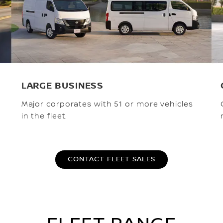
LARGE BUSINESS
Major corporates with 51 or more vehicles
in the fleet.
CONTACT FLEET SALES