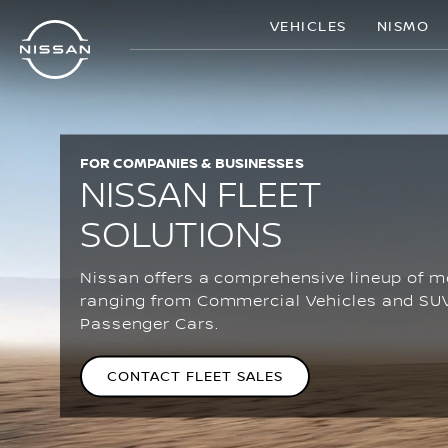
Skip
VEHICLES
NISMO
to
main
content
FOR COMPANIES & BUSINESSES
NISSAN FLEET
SOLUTIONS
Nissan offers a comprehensive lineup of m
ranging from Commercial Vehicles and SU
Passenger Cars.
CONTACT FLEET SALES