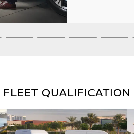
3
4
5
6
FLEET QUALIFICATION