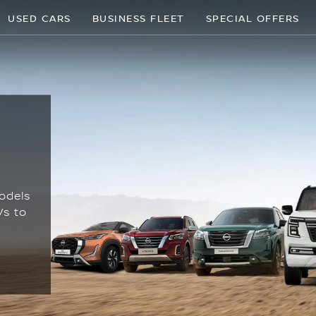
USED CARS
BUSINESS FLEET
SPECIAL OFFERS
odels
Vs to