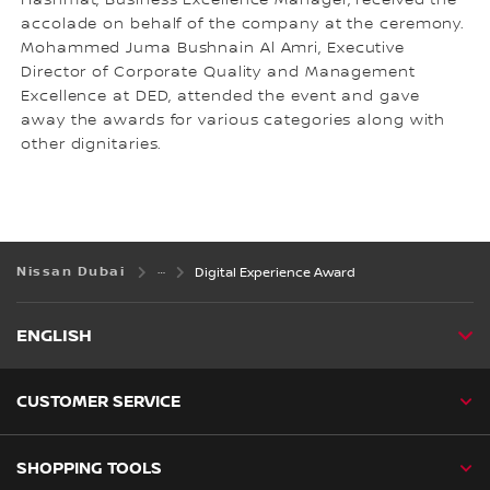
Hashmat, Business Excellence Manager, received the
accolade on behalf of the company at the ceremony.
Mohammed Juma Bushnain Al Amri, Executive
Director of Corporate Quality and Management
Excellence at DED, attended the event and gave
away the awards for various categories along with
other dignitaries.
Nissan Dubai
Digital Experience Award
ENGLISH
CUSTOMER SERVICE
SHOPPING TOOLS