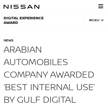
Skip
to
main
content
DIGITAL EXPERIENCE
MENU
AWARD
NEWS
ARABIAN
AUTOMOBILES
COMPANY AWARDED
‘BEST INTERNAL USE’
BY GULF DIGITAL