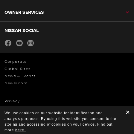
OWNER SERVICES
NISSAN SOCIAL
facebook
youtube
instagram
Corporate
Global Sites
News & Events
Newsroom
Privacy
Cookies
We use cookies on our website for identification and
Terms & Conditions
analysis purposes. By using this website you consent to the
© Nissan 2026
storing and accessing of cookies on your device. Find out
more
here.