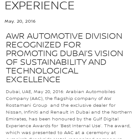
EXPERIENCE
May. 20, 2016
AWR AUTOMOTIVE DIVISION
RECOGNIZED FOR
PROMOTING DUBAI’S VISION
OF SUSTAINABILITY AND
TECHNOLOGICAL
EXCELLENCE
Dubai, UAE, May 20, 2016: Arabian Automobiles
Company (AAC), the flagship company of AW
Rostamani Group and the exclusive dealer for
Nissan, Infiniti and Renault in Dubai and the Northern
Emirates, has been honoured by the Gulf Digital
Experience Awards for ‘Best Internal Use’. The award,
which was presented to AAC at a ceremony at