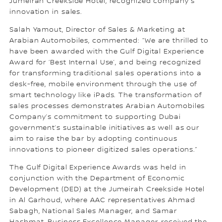
Jumeirah Creekside Hotel, recognized company’s
innovation in sales.
Salah Yamout, Director of Sales & Marketing at
Arabian Automobiles, commented: “We are thrilled to
have been awarded with the Gulf Digital Experience
Award for ‘Best Internal Use’, and being recognized
for transforming traditional sales operations into a
desk-free, mobile environment through the use of
smart technology like iPads. The transformation of
sales processes demonstrates Arabian Automobiles
Company’s commitment to supporting Dubai
government’s sustainable initiatives as well as our
aim to raise the bar by adopting continuous
innovations to pioneer digitized sales operations.”
The Gulf Digital Experience Awards was held in
conjunction with the Department of Economic
Development (DED) at the Jumeirah Creekside Hotel
in Al Garhoud, where AAC representatives Ahmad
Sabagh, National Sales Manager, and Samar