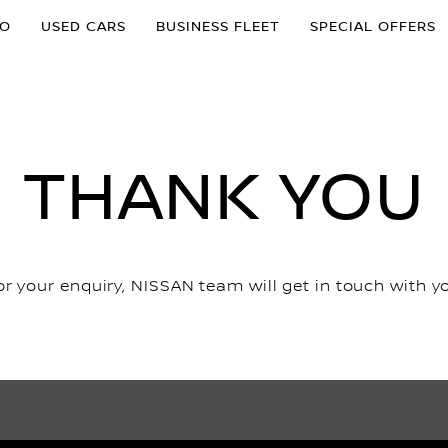
MO
USED CARS
BUSINESS FLEET
SPECIAL OFFERS
THANK YOU
r your enquiry, NISSAN team will get in touch with y