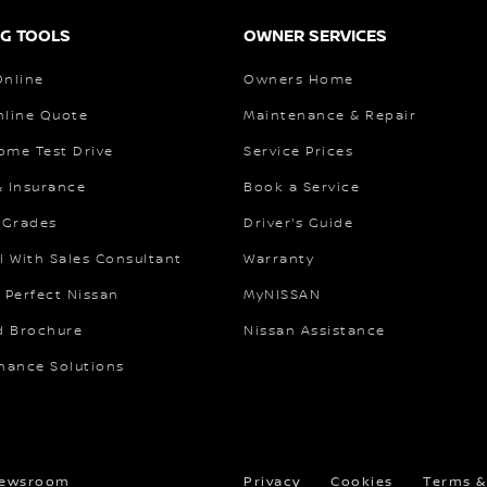
G TOOLS
OWNER SERVICES
Online
Owners Home
nline Quote
Maintenance & Repair
ome Test Drive
Service Prices
& Insurance
Book a Service
 Grades
Driver's Guide
l With Sales Consultant
Warranty
 Perfect Nissan
MyNISSAN
 Brochure
Nissan Assistance
inance Solutions
ewsroom
Privacy
Cookies
Terms &