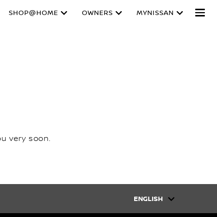
SHOP@HOME
OWNERS
MYNISSAN
ou very soon.
ENGLISH