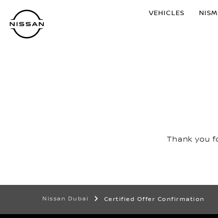
Skip
VEHICLES
NIS
to
main
content
Thank you fo
Nissan Dubai
Certified Offer Confirmation