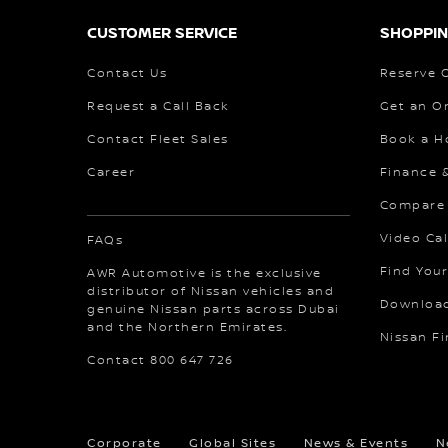
CUSTOMER SERVICE
SHOPPIN
Contact Us
Reserve 
Request a Call Back
Get an O
Contact Fleet Sales
Book a H
Career
Finance 
Compare
Video Cal
FAQs
Find Your
AWR Automotive is the exclusive
distributor of Nissan vehicles and
Download
genuine Nissan parts across Dubai
and the Northern Emirates.
Nissan F
Contact 800 647 726
Corporate
Global Sites
News & Events
N