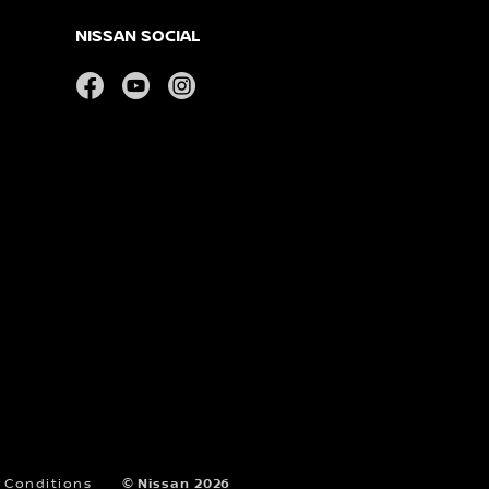
NISSAN SOCIAL
facebook
youtube
instagram
 Conditions
© Nissan 2026