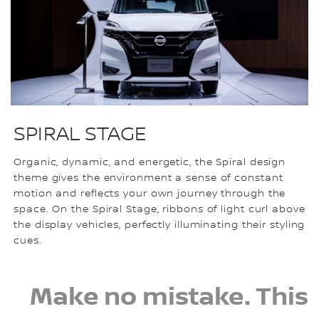
SPIRAL STAGE
Organic, dynamic, and energetic, the Spiral design
theme gives the environment a sense of constant
motion and reflects your own journey through the
space. On the Spiral Stage, ribbons of light curl above
the display vehicles, perfectly illuminating their styling
cues.
Make no mistake. This