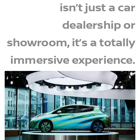
isn’t just a car
dealership or
showroom, it’s a totally
immersive experience.