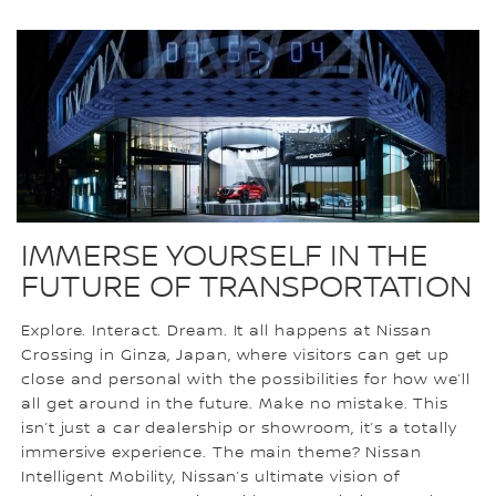
IMMERSE YOURSELF IN THE
FUTURE OF TRANSPORTATION
Explore. Interact. Dream. It all happens at Nissan
Crossing in Ginza, Japan, where visitors can get up
close and personal with the possibilities for how we’ll
all get around in the future. Make no mistake. This
isn’t just a car dealership or showroom, it’s a totally
immersive experience. The main theme? Nissan
Intelligent Mobility, Nissan’s ultimate vision of