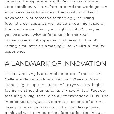
personal transportation with Zero Emissions and
Zero Fatalities. Visitors from around the world get an
all-access pass to some of the most important
advances in automotive technology, including
futuristic concepts as well as cars you might see on
the road sooner than you might think. Or maybe
you’ve always wished for a spin in the 600-
horsepower GT-R supercar. Just head for the 4D
racing simulator, an amazingly lifelike virtual reality
experience.
A LANDMARK OF INNOVATION
Nissan Crossing is a complete re-do of the Nissan
Gallery, a Ginza landmark for over 50 years. Now it
literally lights up the streets of Tokyo’s glitzy, high-
fashion district, thanks to its all-new Virtual Façade,
featuring a “digi-tech” display of embedded LEDs. The
interior space is just as dramatic. Its one-of-a-kind,
nearly impossible to construct spiral design was
achieved with computerized fabrication techniques