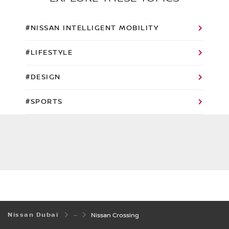
#NISSAN INTELLIGENT MOBILITY
#LIFESTYLE
#DESIGN
#SPORTS
Nissan Dubai
Nissan Crossing