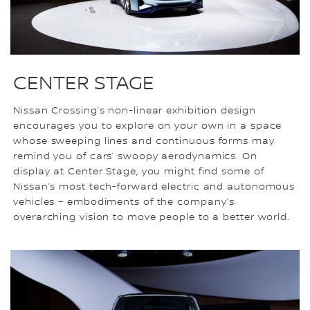
CENTER STAGE
Nissan Crossing’s non-linear exhibition design
encourages you to explore on your own in a space
whose sweeping lines and continuous forms may
remind you of cars’ swoopy aerodynamics. On
display at Center Stage, you might find some of
Nissan’s most tech-forward electric and autonomous
vehicles – embodiments of the company’s
overarching vision to move people to a better world.