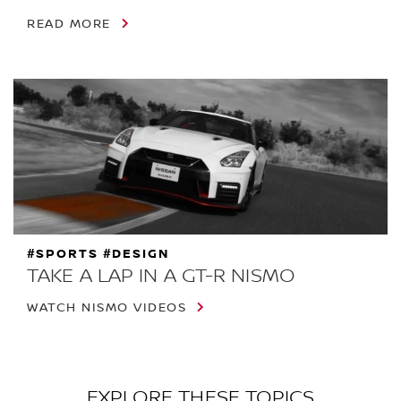
READ MORE
#SPORTS #DESIGN
TAKE A LAP IN A GT-R NISMO
WATCH NISMO VIDEOS
EXPLORE THESE TOPICS