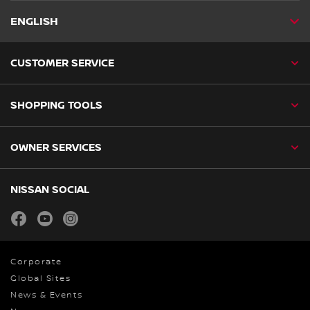
ENGLISH
CUSTOMER SERVICE
SHOPPING TOOLS
OWNER SERVICES
NISSAN SOCIAL
facebook
youtube
instagram
Corporate
Global Sites
News & Events