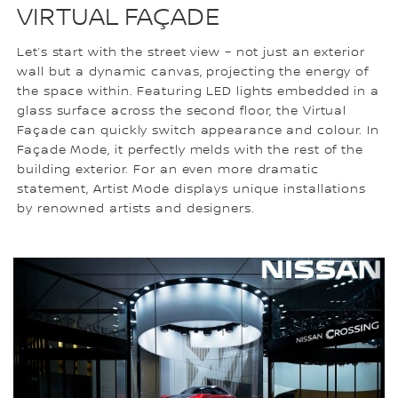
VIRTUAL FAÇADE
Let’s start with the street view – not just an exterior
wall but a dynamic canvas, projecting the energy of
the space within. Featuring LED lights embedded in a
glass surface across the second floor, the Virtual
Façade can quickly switch appearance and colour. In
Façade Mode, it perfectly melds with the rest of the
building exterior. For an even more dramatic
statement, Artist Mode displays unique installations
by renowned artists and designers.