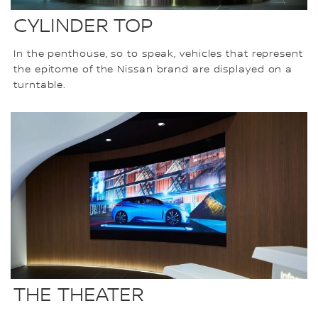
CYLINDER TOP
In the penthouse, so to speak, vehicles that represent
the epitome of the Nissan brand are displayed on a
turntable.
THE THEATER