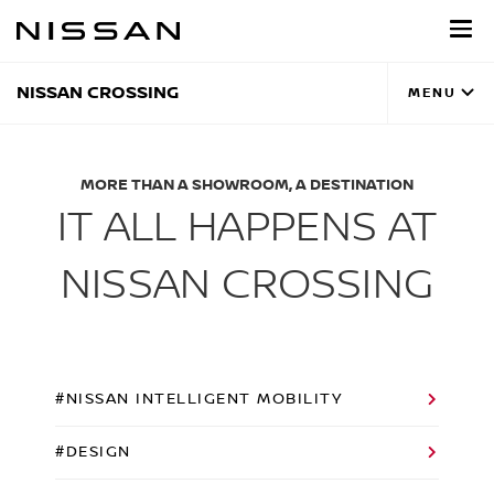
Skip
to
main
content
NISSAN CROSSING
MENU
MORE THAN A SHOWROOM, A DESTINATION
IT ALL HAPPENS AT
NISSAN CROSSING
#NISSAN INTELLIGENT MOBILITY
#DESIGN