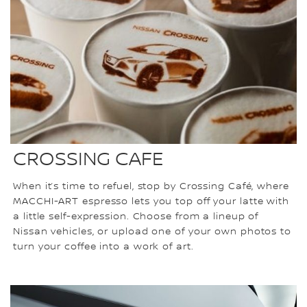
CROSSING CAFE
When it’s time to refuel, stop by Crossing Café, where
MACCHI-ART espresso lets you top off your latte with
a little self-expression. Choose from a lineup of
Nissan vehicles, or upload one of your own photos to
turn your coffee into a work of art.