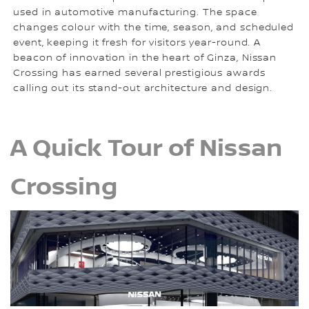
used in automotive manufacturing. The space
changes colour with the time, season, and scheduled
event, keeping it fresh for visitors year-round. A
beacon of innovation in the heart of Ginza, Nissan
Crossing has earned several prestigious awards
calling out its stand-out architecture and design.
A Quick Tour of Nissan
Crossing