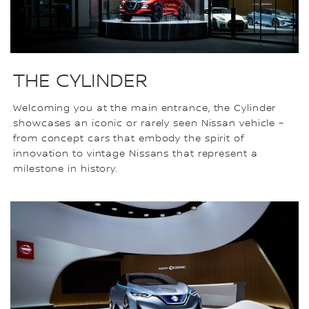
THE CYLINDER
Welcoming you at the main entrance, the Cylinder
showcases an iconic or rarely seen Nissan vehicle –
from concept cars that embody the spirit of
innovation to vintage Nissans that represent a
milestone in history.