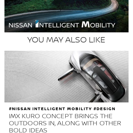
YOU MAY ALSO LIKE
#NISSAN INTELLIGENT MOBILITY #DESIGN
IMX KURO CONCEPT BRINGS THE
OUTDOORS IN, ALONG WITH OTHER
BOLD IDEAS