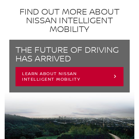
FIND OUT MORE ABOUT
NISSAN INTELLIGENT
MOBILITY
THE FUTURE OF DRIVING
HAS ARRIVED
LEARN ABOUT NISSAN
INTELLIGENT MOBILITY