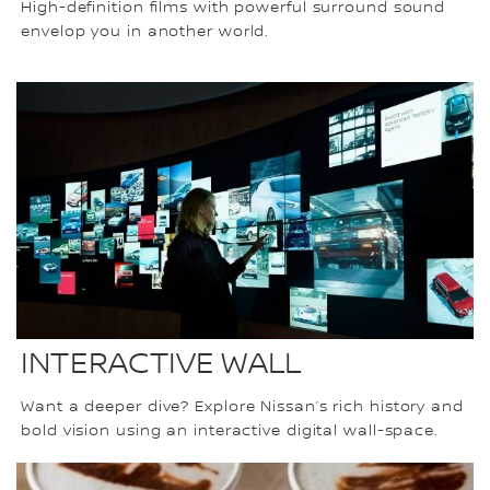
High-definition films with powerful surround sound
envelop you in another world.
INTERACTIVE WALL
Want a deeper dive? Explore Nissan’s rich history and
bold vision using an interactive digital wall-space.