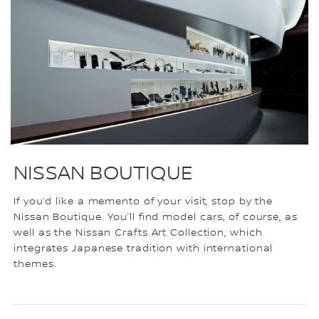
NISSAN BOUTIQUE
If you’d like a memento of your visit, stop by the
Nissan Boutique. You’ll find model cars, of course, as
well as the Nissan Crafts Art Collection, which
integrates Japanese tradition with international
themes.